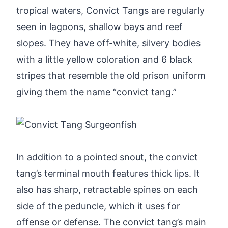
tropical waters, Convict Tangs are regularly
seen in lagoons, shallow bays and reef
slopes. They have off-white, silvery bodies
with a little yellow coloration and 6 black
stripes that resemble the old prison uniform
giving them the name “convict tang.”
In addition to a pointed snout, the convict
tang’s terminal mouth features thick lips. It
also has sharp, retractable spines on each
side of the peduncle, which it uses for
offense or defense. The convict tang’s main