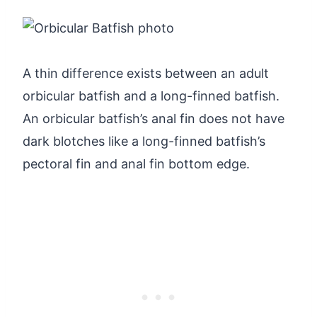
A thin difference exists between an adult
orbicular batfish and a long-finned batfish.
An orbicular batfish’s anal fin does not have
dark blotches like a long-finned batfish’s
pectoral fin and anal fin bottom edge.