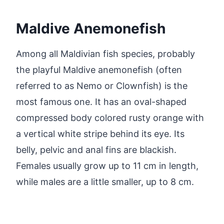
Maldive Anemonefish
Among all Maldivian fish species, probably
the playful Maldive anemonefish (often
referred to as Nemo or Clownfish) is the
most famous one. It has an oval-shaped
compressed body colored rusty orange with
a vertical white stripe behind its eye. Its
belly, pelvic and anal fins are blackish.
Females usually grow up to 11 cm in length,
while males are a little smaller, up to 8 cm.