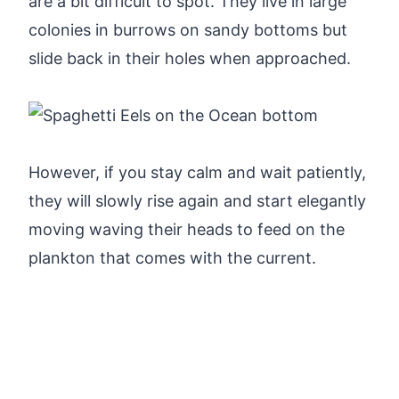
are a bit difficult to spot. They live in large
colonies in burrows on sandy bottoms but
slide back in their holes when approached.
However, if you stay calm and wait patiently,
they will slowly rise again and start elegantly
moving waving their heads to feed on the
plankton that comes with the current.