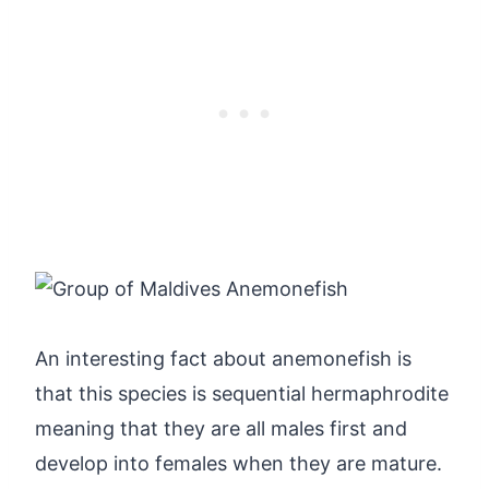
An interesting fact about anemonefish is
that this species is sequential hermaphrodite
meaning that they are all males first and
develop into females when they are mature.