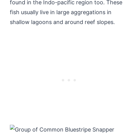
found in the Indo-pacific region too. These
fish usually live in large aggregations in
shallow lagoons and around reef slopes.