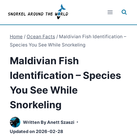
Skip
to
content
Home
/
Ocean Facts
/
Maldivian Fish Identification –
Species You See While Snorkeling
Maldivian Fish
Identification – Species
You See While
Snorkeling
Written By
Anett Szaszi
Updated on
2026-02-28