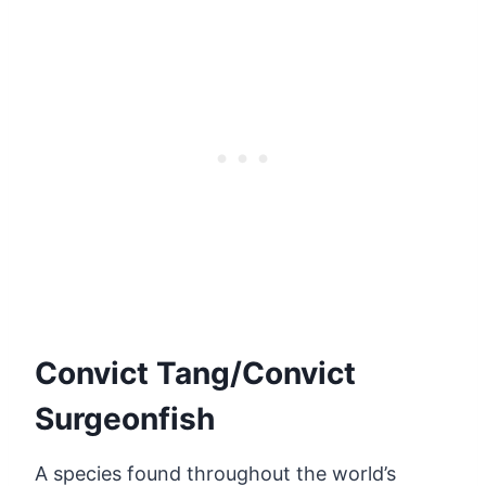
Convict Tang/Convict
Surgeonfish
A species found throughout the world’s