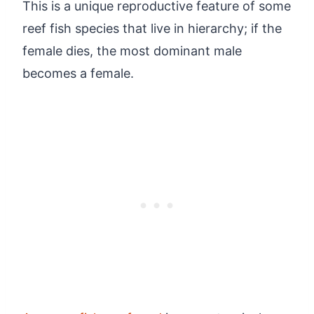
This is a unique reproductive feature of some
reef fish species that live in hierarchy; if the
female dies, the most dominant male
becomes a female.