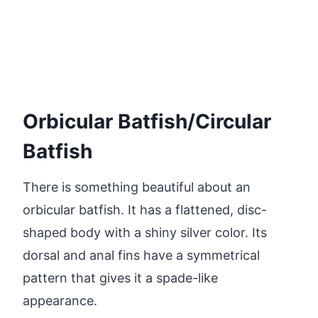
Orbicular Batfish/Circular
Batfish
There is something beautiful about an
orbicular batfish. It has a flattened, disc-
shaped body with a shiny silver color. Its
dorsal and anal fins have a symmetrical
pattern that gives it a spade-like
appearance.