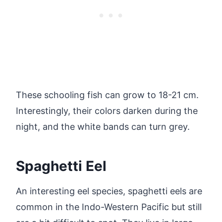
These schooling fish can grow to 18-21 cm.
Interestingly, their colors darken during the
night, and the white bands can turn grey.
Spaghetti Eel
An interesting eel species, spaghetti eels are
common in the Indo-Western Pacific but still