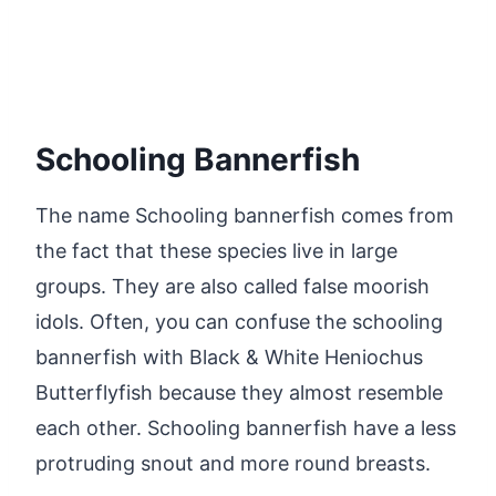
Schooling Bannerfish
The name Schooling bannerfish comes from
the fact that these species live in large
groups. They are also called false moorish
idols. Often, you can confuse the schooling
bannerfish with Black & White Heniochus
Butterflyfish because they almost resemble
each other. Schooling bannerfish have a less
protruding snout and more round breasts.