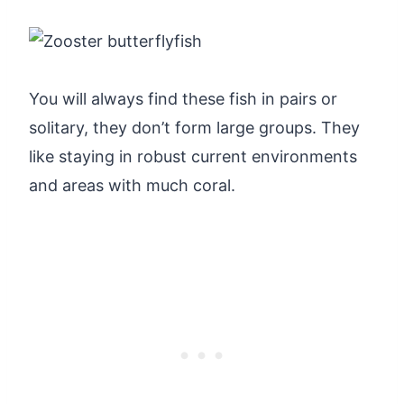
You will always find these fish in pairs or
solitary, they don’t form large groups. They
like staying in robust current environments
and areas with much coral.