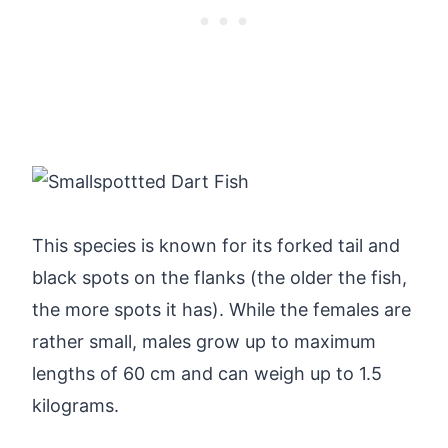
This species is known for its forked tail and
black spots on the flanks (the older the fish,
the more spots it has). While the females are
rather small, males grow up to maximum
lengths of 60 cm and can weigh up to 1.5
kilograms.