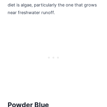
diet is algae, particularly the one that grows
near freshwater runoff.
Powder Blue