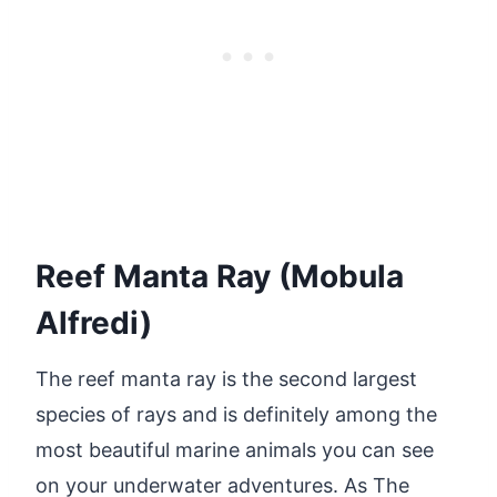
Reef Manta Ray (Mobula
Alfredi)
The reef manta ray is the second largest
species of rays and is definitely among the
most beautiful marine animals you can see
on your underwater adventures. As The