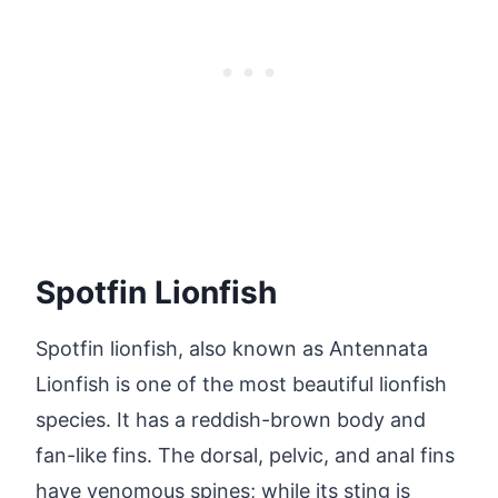
Spotfin Lionfish
Spotfin lionfish, also known as Antennata
Lionfish is one of the most beautiful lionfish
species. It has a reddish-brown body and
fan-like fins. The dorsal, pelvic, and anal fins
have venomous spines; while its sting is