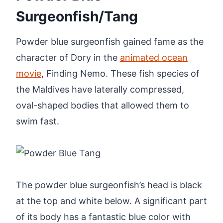
Surgeonfish/Tang
Powder blue surgeonfish gained fame as the
character of Dory in the
animated ocean
movie
, Finding Nemo. These fish species of
the Maldives have laterally compressed,
oval-shaped bodies that allowed them to
swim fast.
The powder blue surgeonfish’s head is black
at the top and white below. A significant part
of its body has a fantastic blue color with