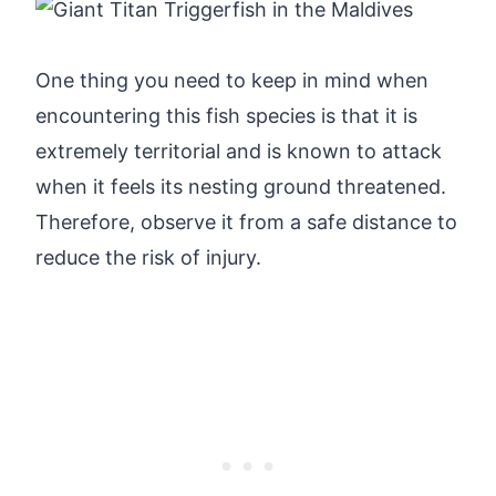
One thing you need to keep in mind when
encountering this fish species is that it is
extremely territorial and is known to attack
when it feels its nesting ground threatened.
Therefore, observe it from a safe distance to
reduce the risk of injury.