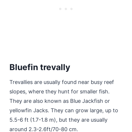
Bluefin trevally
Trevallies are usually found near busy reef
slopes, where they hunt for smaller fish.
They are also known as Blue Jackfish or
yellowfin Jacks. They can grow large, up to
5.5-6 ft (1.7-1.8 m), but they are usually
around 2.3-2.6ft/70-80 cm.