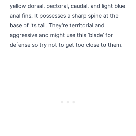
yellow dorsal, pectoral, caudal, and light blue
anal fins. It possesses a sharp spine at the
base of its tail. They’re territorial and
aggressive and might use this ‘blade’ for
defense so try not to get too close to them.