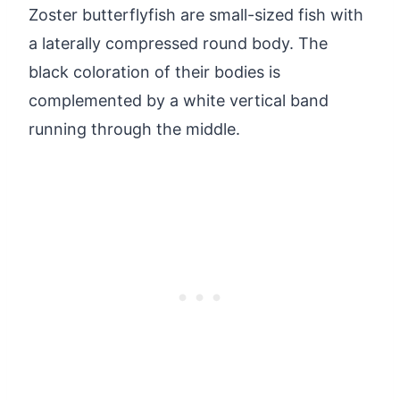
Zoster butterflyfish are small-sized fish with
a laterally compressed round body. The
black coloration of their bodies is
complemented by a white vertical band
running through the middle.