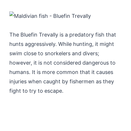
The Bluefin Trevally is a predatory fish that
hunts aggressively. While hunting, it might
swim close to snorkelers and divers;
however, it is not considered dangerous to
humans. It is more common that it causes
injuries when caught by fishermen as they
fight to try to escape.