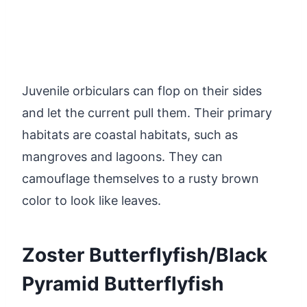
Juvenile orbiculars can flop on their sides
and let the current pull them. Their primary
habitats are coastal habitats, such as
mangroves and lagoons. They can
camouflage themselves to a rusty brown
color to look like leaves.
Zoster Butterflyfish/Black
Pyramid Butterflyfish