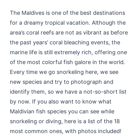
The Maldives is one of the best destinations
for a dreamy tropical vacation. Although the
area’s coral reefs are not as vibrant as before
the past years’ coral bleaching events, the
marine life is still extremely rich, offering one
of the most colorful fish galore in the world.
Every time we go snorkeling here, we see
new species and try to photograph and
identify them, so we have a not-so-short list
by now. If you also want to know what
Maldivian fish species you can see while
snorkeling or diving, here is a list of the 18
most common ones, with photos included!