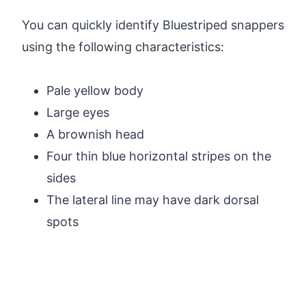
You can quickly identify Bluestriped snappers
using the following characteristics:
Pale yellow body
Large eyes
A brownish head
Four thin blue horizontal stripes on the
sides
The lateral line may have dark dorsal
spots