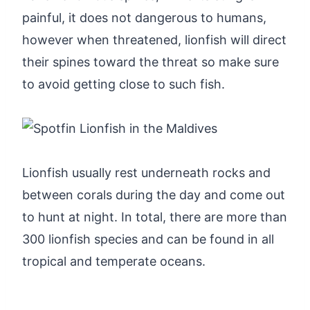
painful, it does not dangerous to humans,
however when threatened, lionfish will direct
their spines toward the threat so make sure
to avoid getting close to such fish.
Lionfish usually rest underneath rocks and
between corals during the day and come out
to hunt at night. In total, there are more than
300 lionfish species and can be found in all
tropical and temperate oceans.