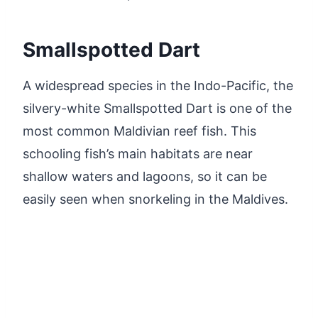
Smallspotted Dart
A widespread species in the Indo-Pacific, the
silvery-white Smallspotted Dart is one of the
most common Maldivian reef fish. This
schooling fish’s main habitats are near
shallow waters and lagoons, so it can be
easily seen when snorkeling in the Maldives.