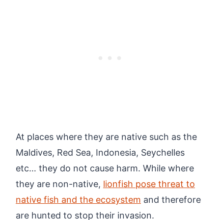
At places where they are native such as the
Maldives, Red Sea, Indonesia, Seychelles
etc… they do not cause harm. While where
they are non-native,
lionfish pose threat to
native fish and the ecosystem
and therefore
are hunted to stop their invasion.