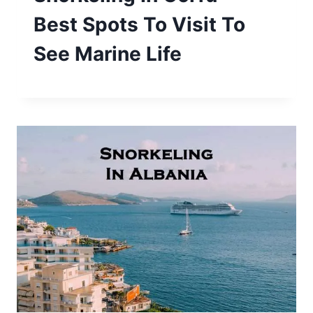
Best Spots To Visit To
See Marine Life