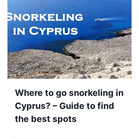
Where to go snorkeling in
Cyprus? – Guide to find
the best spots