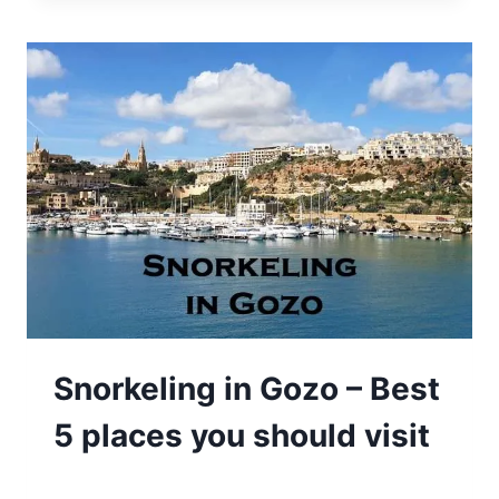
Snorkeling in Gozo – Best
5 places you should visit