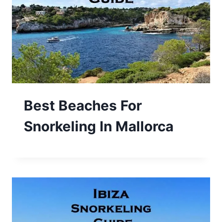
Best Beaches For
Snorkeling In Mallorca