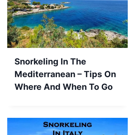
Snorkeling In The
Mediterranean – Tips On
Where And When To Go