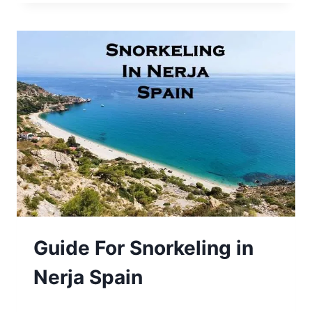
Guide For Snorkeling in
Nerja Spain