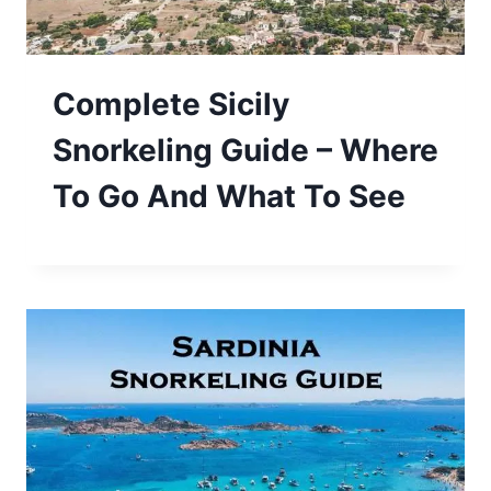
Complete Sicily
Snorkeling Guide – Where
To Go And What To See