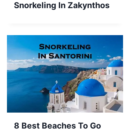
Snorkeling In Zakynthos
8 Best Beaches To Go