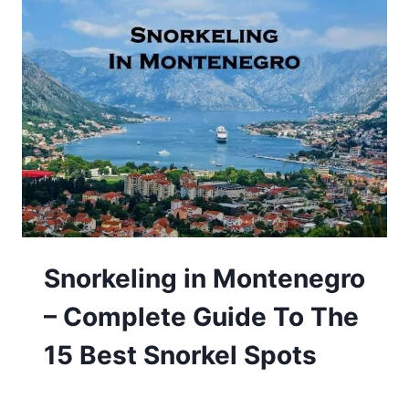
Snorkeling in Montenegro
– Complete Guide To The
15 Best Snorkel Spots