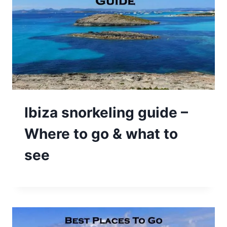
Ibiza snorkeling guide –
Where to go & what to
see