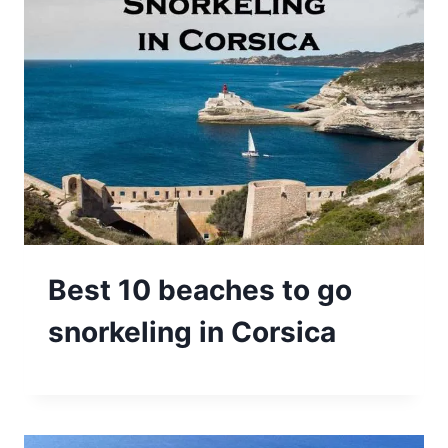
Best 10 beaches to go
snorkeling in Corsica