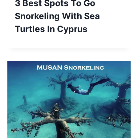
3 Best Spots To Go
Snorkeling With Sea
Turtles In Cyprus