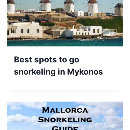
Best spots to go
snorkeling in Mykonos