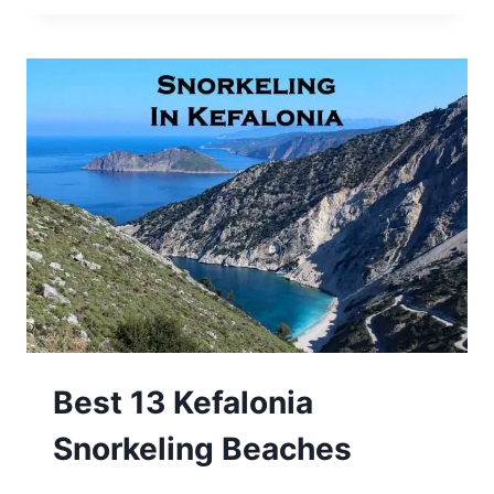
Best 13 Kefalonia
Snorkeling Beaches