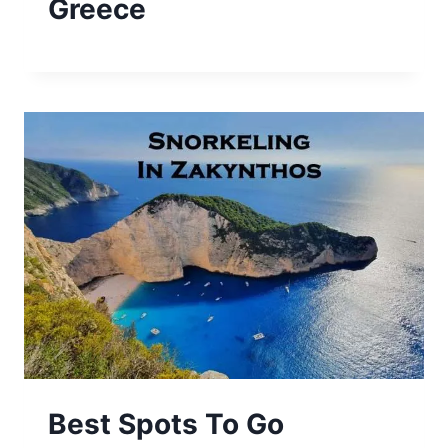
Greece
Best Spots To Go