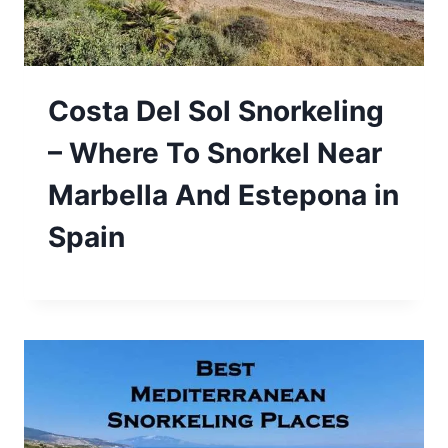
Costa Del Sol Snorkeling
– Where To Snorkel Near
Marbella And Estepona in
Spain