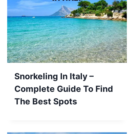
Snorkeling In Italy –
Complete Guide To Find
The Best Spots