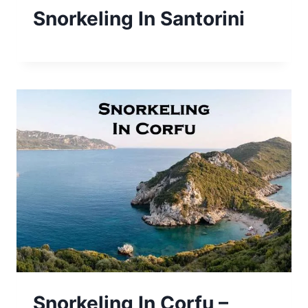
Snorkeling In Santorini
Snorkeling In Corfu –