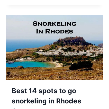
Best 14 spots to go
snorkeling in Rhodes