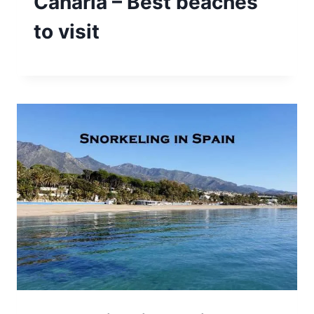
Canaria – Best beaches
to visit