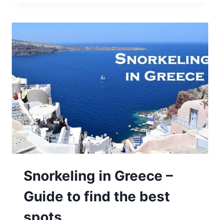
Snorkeling in Greece –
Guide to find the best
spots