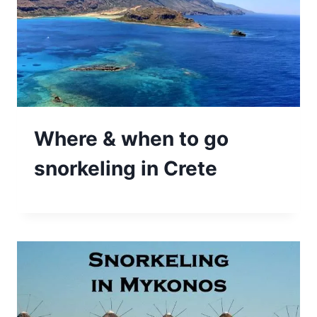
Where & when to go
snorkeling in Crete