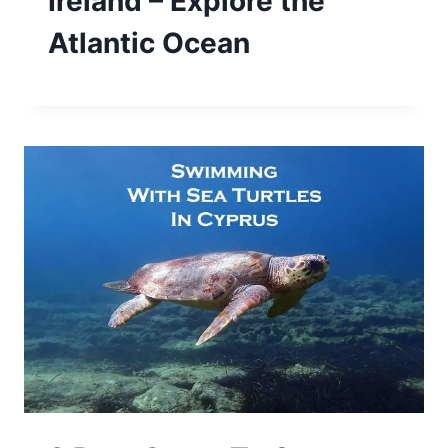
Ireland – Explore the
Atlantic Ocean