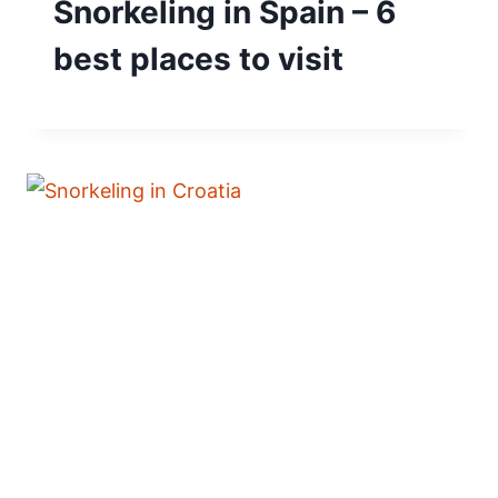
Snorkeling in Spain – 6
best places to visit