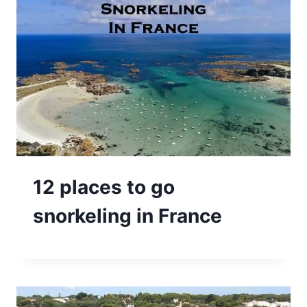
12 places to go
snorkeling in France