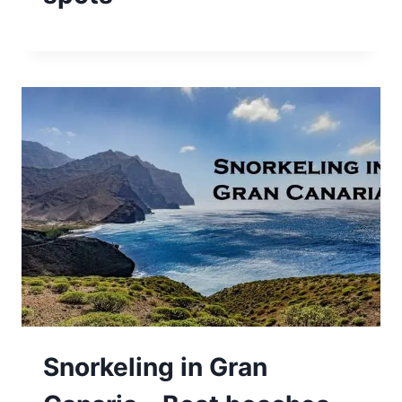
Snorkeling in Gran