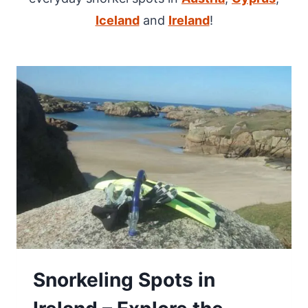
Iceland
and
Ireland
!
Snorkeling Spots in