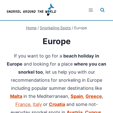
Skip
to
content
Home
/
Snorkeling Spots
/
Europe
Europe
If you want to go for a
beach holiday in
Europe
and looking for a place
where you can
snorkel too
, let us help you with our
recommendations for snorkeling in Europe
including popular summer destinations like
Malta
in the Mediterranean,
Spain
,
Greece
,
France
,
Italy
or
Croatia
and some not-
everyday snorkel spots in
Austria
,
Cyprus
,