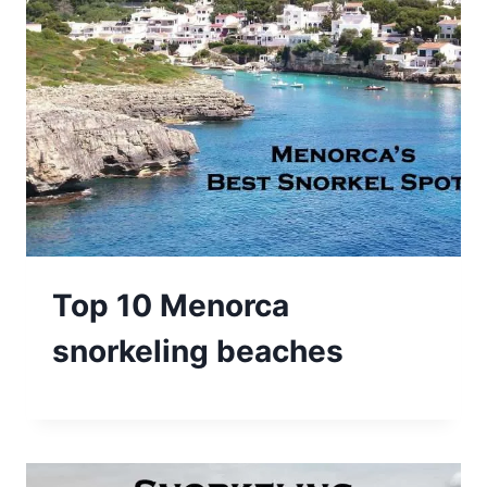
Top 10 Menorca
snorkeling beaches