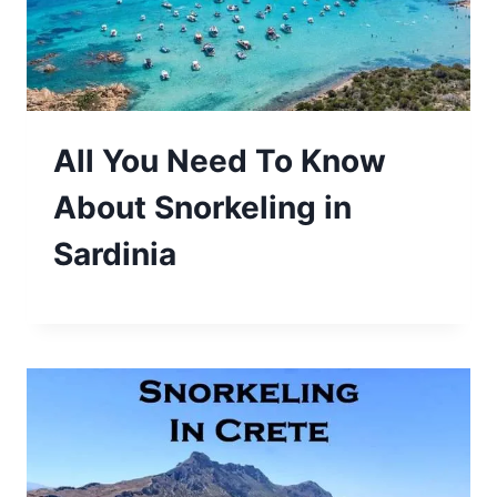
All You Need To Know
About Snorkeling in
Sardinia