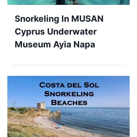
Snorkeling In MUSAN
Cyprus Underwater
Museum Ayia Napa