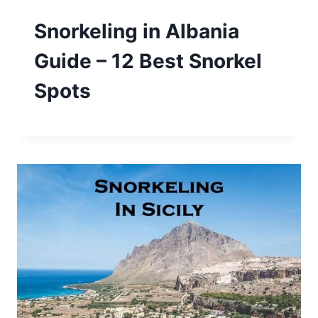
Snorkeling in Albania
Guide – 12 Best Snorkel
Spots