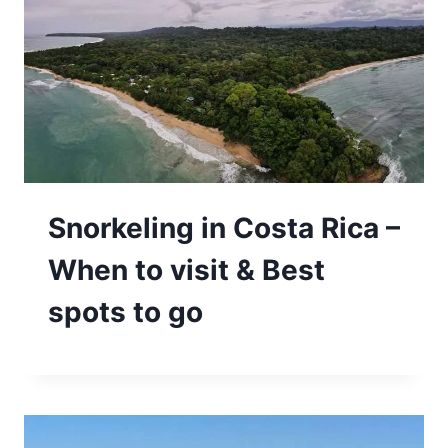
Snorkeling in Costa Rica –
When to visit & Best
spots to go