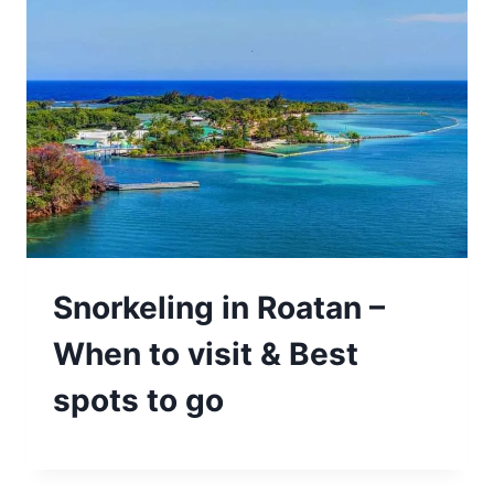
Snorkeling in Roatan –
When to visit & Best
spots to go