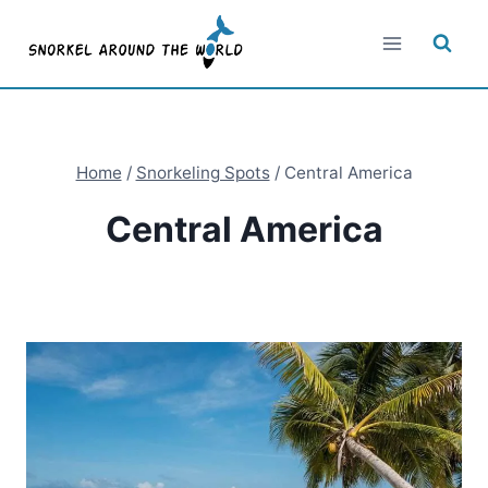
Skip
to
content
Home
/
Snorkeling Spots
/
Central America
Central America