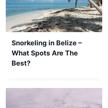
Snorkeling in Belize –
What Spots Are The
Best?