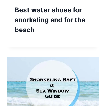
Best water shoes for
snorkeling and for the
beach