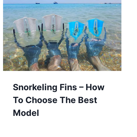
Snorkeling Fins – How
To Choose The Best
Model