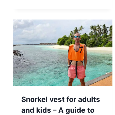
Snorkel vest for adults
and kids – A guide to