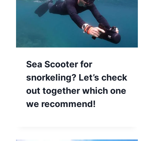
Sea Scooter for
snorkeling? Let’s check
out together which one
we recommend!