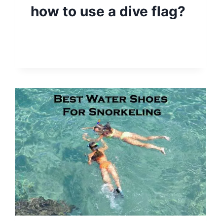
how to use a dive flag?