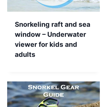
Snorkeling raft and sea
window – Underwater
viewer for kids and
adults