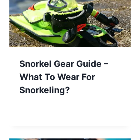
Snorkel Gear Guide –
What To Wear For
Snorkeling?