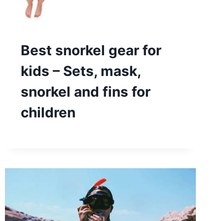
Best snorkel gear for
kids – Sets, mask,
snorkel and fins for
children