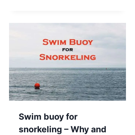
Swim buoy for
snorkeling – Why and