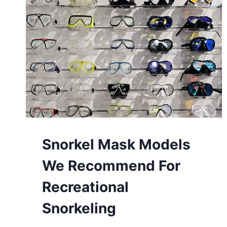
Snorkel Mask Models
We Recommend For
Recreational
Snorkeling