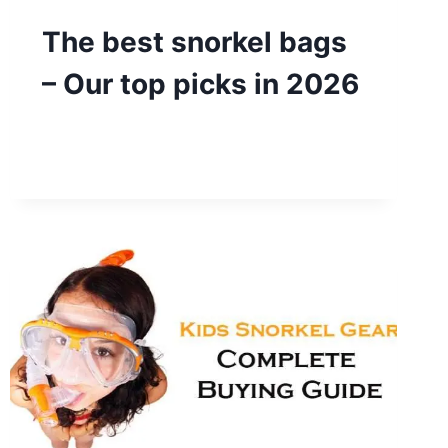
The best snorkel bags
– Our top picks in 2026