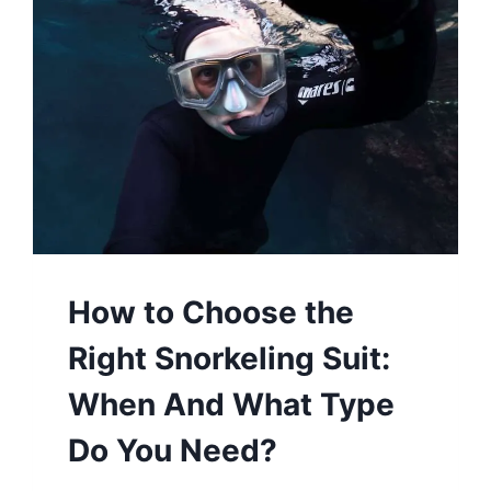
How to Choose the
Right Snorkeling Suit:
When And What Type
Do You Need?