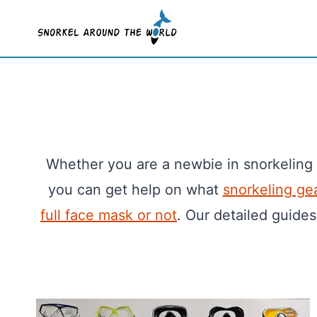
Skip
to
content
Whether you are a newbie in snorkeling
you can get help on what
snorkeling ge
full face mask or not
. Our detailed guides