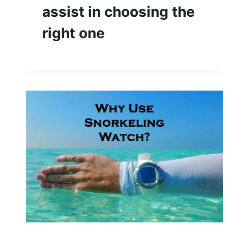
assist in choosing the
right one