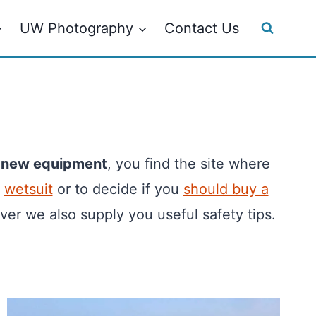
UW Photography
Contact Us
e
new equipment
, you find the site where
,
wetsuit
or to decide if you
should buy a
ver we also supply you useful safety tips.