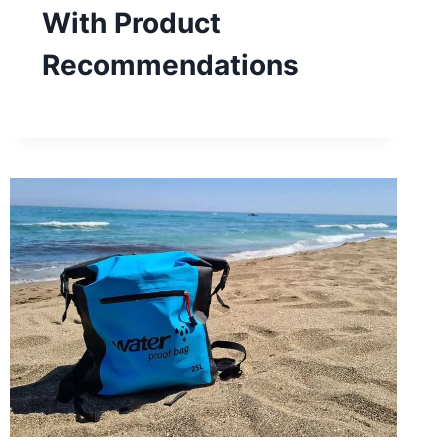
With Product
Recommendations