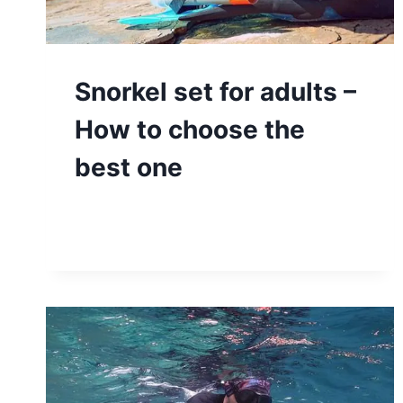
Snorkel set for adults –
How to choose the
best one