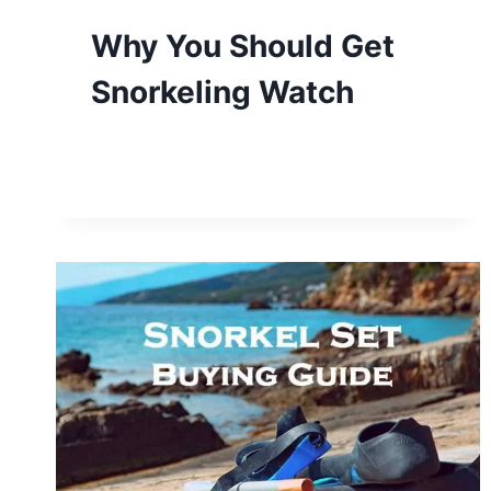
Why You Should Get
Snorkeling Watch