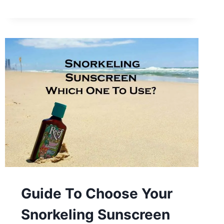
Guide To Choose Your
Snorkeling Sunscreen