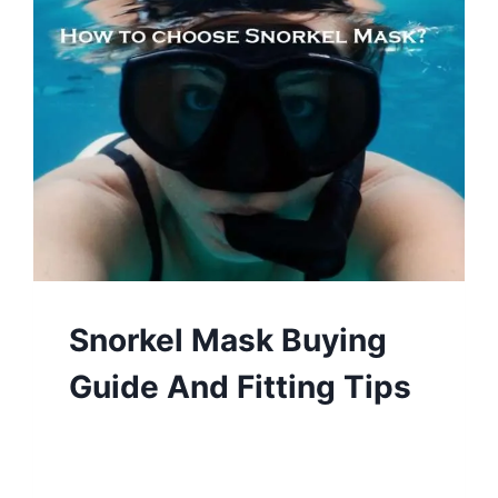
Snorkel Mask Buying
Guide And Fitting Tips