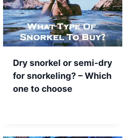
Dry snorkel or semi-dry
for snorkeling? – Which
one to choose