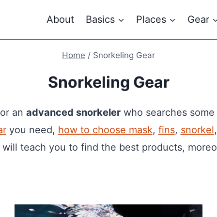
About
Basics
Places
Gear
Home
/
Snorkeling Gear
Snorkeling Gear
 or an
advanced snorkeler
who searches som
ar
you need,
how to choose mask
,
fins
,
snorkel
 will teach you to find the best products, moreo