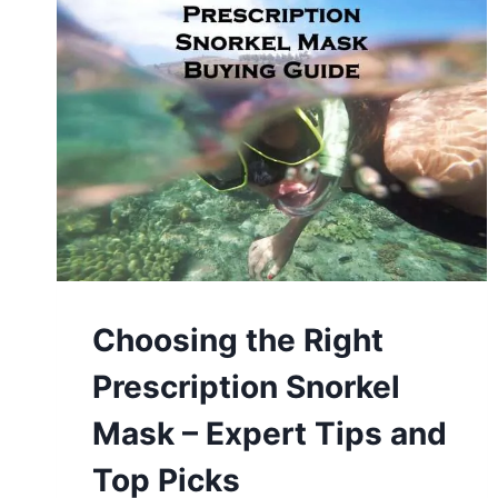
Choosing the Right
Prescription Snorkel
Mask – Expert Tips and
Top Picks