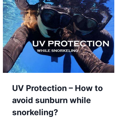
UV Protection – How to
avoid sunburn while
snorkeling?