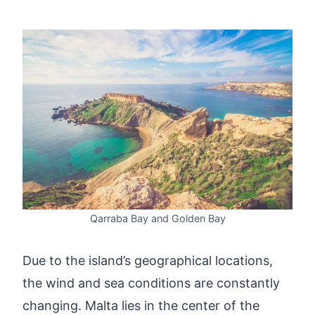
Qarraba Bay and Golden Bay
Due to the island’s geographical locations,
the wind and sea conditions are constantly
changing. Malta lies in the center of the