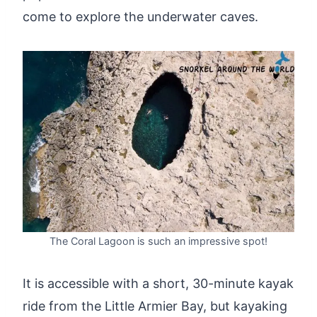
come to explore the underwater caves.
The Coral Lagoon is such an impressive spot!
It is accessible with a short, 30-minute kayak
ride from the Little Armier Bay, but kayaking