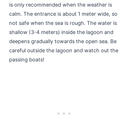
is only recommended when the weather is
calm. The entrance is about 1 meter wide, so
not safe when the sea is rough. The water is
shallow (3-4 meters) inside the lagoon and
deepens gradually towards the open sea. Be
careful outside the lagoon and watch out the
passing boats!