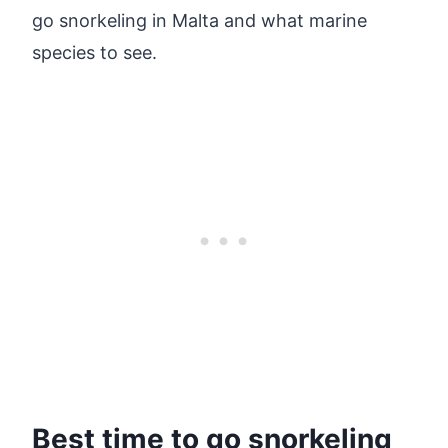
go snorkeling in Malta and what marine
species to see.
Best time to go snorkeling