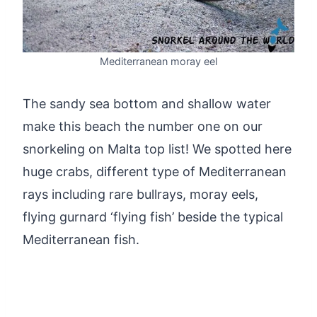
Mediterranean moray eel
The sandy sea bottom and shallow water
make this beach the number one on our
snorkeling on Malta top list! We spotted here
huge crabs, different type of Mediterranean
rays including rare bullrays, moray eels,
flying gurnard ‘flying fish’ beside the typical
Mediterranean fish.