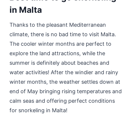
in Malta
Thanks to the pleasant Mediterranean
climate, there is no bad time to visit Malta.
The cooler winter months are perfect to
explore the land attractions, while the
summer is definitely about beaches and
water activities! After the windier and rainy
winter months, the weather settles down at
end of May bringing rising temperatures and
calm seas and offering perfect conditions
for snorkeling in Malta!