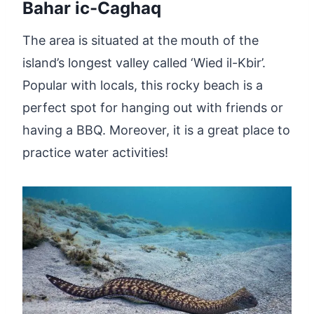
Bahar ic-Caghaq
The area is situated at the mouth of the
island’s longest valley called ‘Wied il-Kbir’.
Popular with locals, this rocky beach is a
perfect spot for hanging out with friends or
having a BBQ. Moreover, it is a great place to
practice water activities!