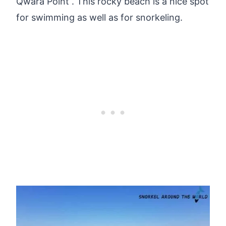
Qwara Point . This rocky beach is a nice spot
for swimming as well as for snorkeling.