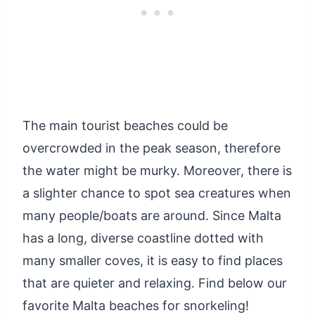
The main tourist beaches could be
overcrowded in the peak season, therefore
the water might be murky. Moreover, there is
a slighter chance to spot sea creatures when
many people/boats are around. Since Malta
has a long, diverse coastline dotted with
many smaller coves, it is easy to find places
that are quieter and relaxing. Find below our
favorite Malta beaches for snorkeling!