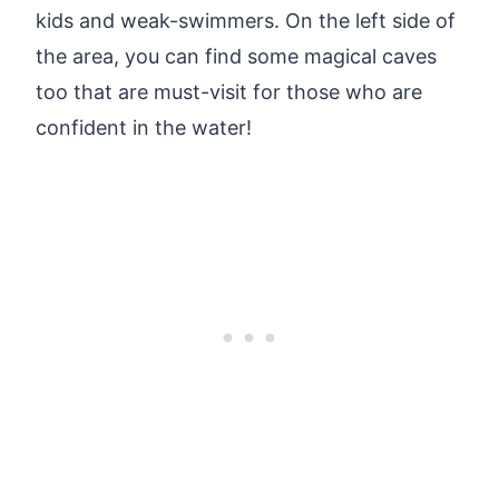
kids and weak-swimmers. On the left side of
the area, you can find some magical caves
too that are must-visit for those who are
confident in the water!