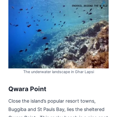
The underwater landscape in Ghar Lapsi
Qwara Point
Close the island’s popular resort towns,
Buggiba and St Pauls Bay, lies the sheltered