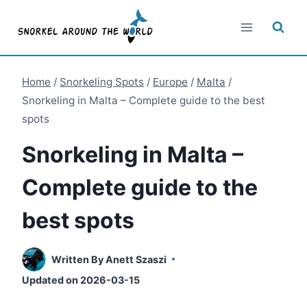
Skip
to
content
Home
/
Snorkeling Spots
/
Europe
/
Malta
/
Snorkeling in Malta – Complete guide to the best
spots
Snorkeling in Malta –
Complete guide to the
best spots
Written By
Anett Szaszi
Updated on
2026-03-15