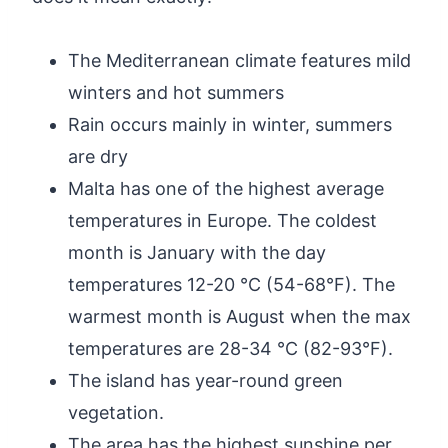
The Mediterranean climate features mild
winters and hot summers
Rain occurs mainly in winter, summers
are dry
Malta has one of the highest average
temperatures in Europe. The coldest
month is January with the day
temperatures 12-20 °C (54-68°F). The
warmest month is August when the max
temperatures are 28-34 °C (82-93°F).
The island has year-round green
vegetation.
The area has the highest sunshine per