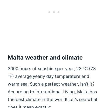
Malta weather and climate
3000 hours of sunshine per year, 23 °C (73
°F) average yearly day temperature and
warm sea. Such a perfect weather, isn’t it?
According to International Living, Malta has
the best climate in the world! Let’s see what
does it mean exactly: