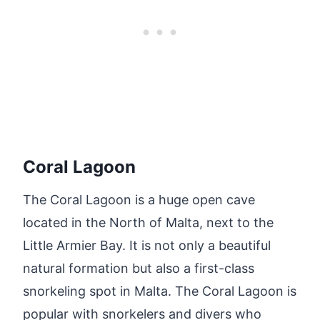
Coral Lagoon
The Coral Lagoon is a huge open cave
located in the North of Malta, next to the
Little Armier Bay. It is not only a beautiful
natural formation but also a first-class
snorkeling spot in Malta. The Coral Lagoon is
popular with snorkelers and divers who