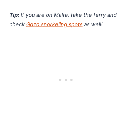
Tip:
If you are on Malta, take the ferry and
check
Gozo snorkeling spots
as well!