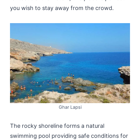
you wish to stay away from the crowd.
Ghar Lapsi
The rocky shoreline forms a natural
swimming pool providing safe conditions for