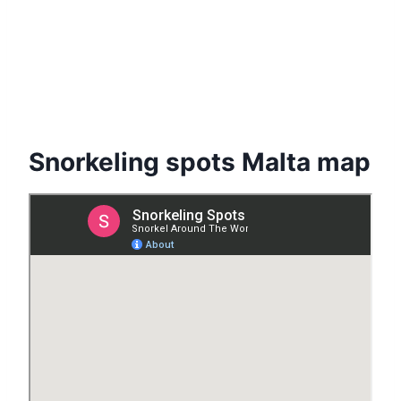
Snorkeling spots Malta map