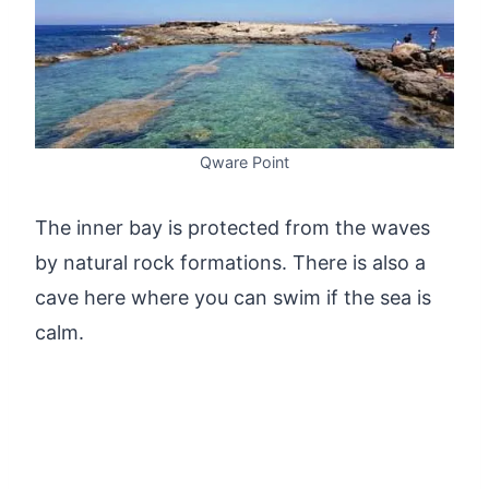
Qware Point
The inner bay is protected from the waves
by natural rock formations. There is also a
cave here where you can swim if the sea is
calm.