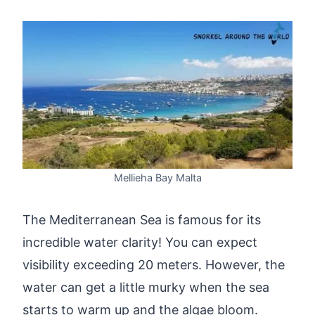
Mellieha Bay Malta
The Mediterranean Sea is famous for its
incredible water clarity! You can expect
visibility exceeding 20 meters. However, the
water can get a little murky when the sea
starts to warm up and the algae bloom.