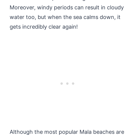
Moreover, windy periods can result in cloudy
water too, but when the sea calms down, it
gets incredibly clear again!
Although the most popular Mala beaches are