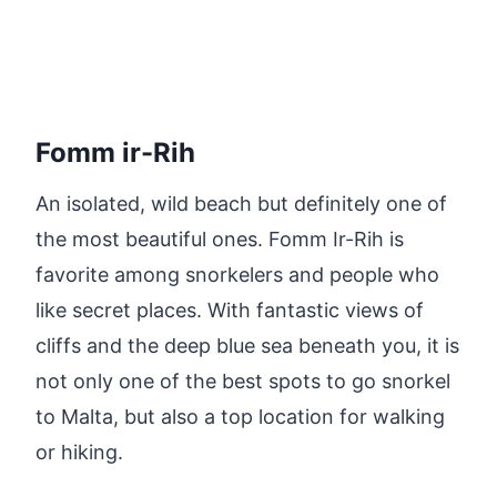
Fomm ir-Rih
An isolated, wild beach but definitely one of
the most beautiful ones. Fomm Ir-Rih is
favorite among snorkelers and people who
like secret places. With fantastic views of
cliffs and the deep blue sea beneath you, it is
not only one of the best spots to go snorkel
to Malta, but also a top location for walking
or hiking.