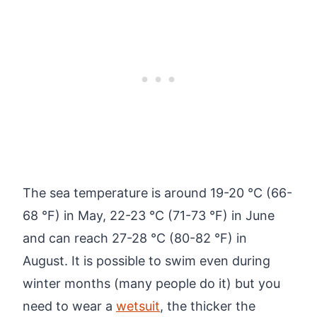
The sea temperature is around 19-20 °C (66-
68 °F) in May, 22-23 °C (71-73 °F) in June
and can reach 27-28 °C (80-82 °F) in
August. It is possible to swim even during
winter months (many people do it) but you
need to wear a
wetsuit
, the thicker the