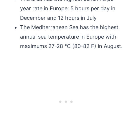
year rate in Europe: 5 hours per day in
December and 12 hours in July
The Mediterranean Sea has the highest
annual sea temperature in Europe with
maximums 27-28 °C (80-82 F) in August.