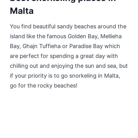
Malta
You find beautiful sandy beaches around the
island like the famous Golden Bay, Mellieha
Bay, Ghajn Tuffieha or Paradise Bay which
are perfect for spending a great day with
chilling out and enjoying the sun and sea, but
if your priority is to go snorkeling in Malta,
go for the rocky beaches!