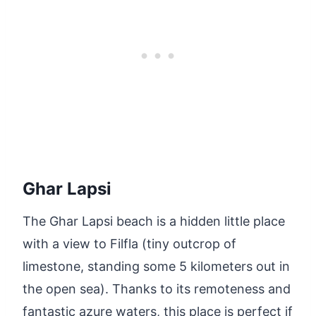
Ghar Lapsi
The Ghar Lapsi beach is a hidden little place
with a view to Filfla (tiny outcrop of
limestone, standing some 5 kilometers out in
the open sea). Thanks to its remoteness and
fantastic azure waters, this place is perfect if