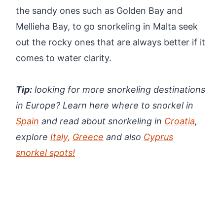
the sandy ones such as Golden Bay and
Mellieha Bay, to go snorkeling in Malta seek
out the rocky ones that are always better if it
comes to water clarity.
Tip:
looking for more snorkeling destinations
in Europe? Learn here where to snorkel in
Spain
and read about snorkeling in
Croatia
,
explore
Italy,
Greece
and also
Cyprus
snorkel spots!