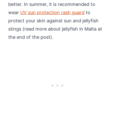
better. In summer, it is recommended to
wear
UV sun protection rash guard
to
protect your skin against sun and jellyfish
stings (read more about jellyfish in Malta at
the end of the post).