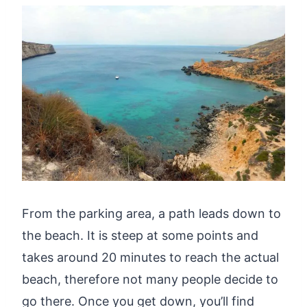
From the parking area, a path leads down to
the beach. It is steep at some points and
takes around 20 minutes to reach the actual
beach, therefore not many people decide to
go there. Once you get down, you’ll find