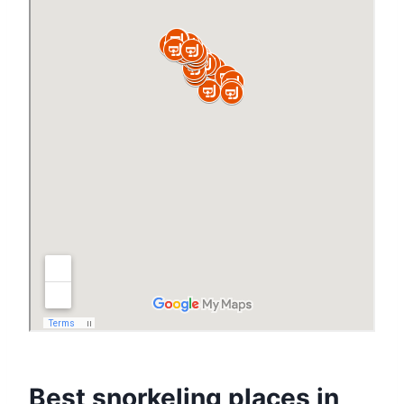
Best snorkeling places in