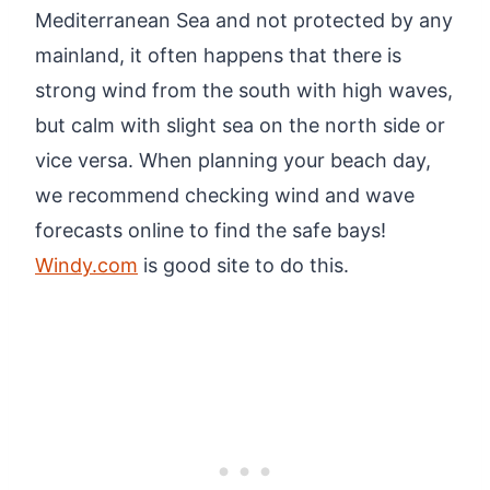
Mediterranean Sea and not protected by any
mainland, it often happens that there is
strong wind from the south with high waves,
but calm with slight sea on the north side or
vice versa. When planning your beach day,
we recommend checking wind and wave
forecasts online to find the safe bays!
Windy.com
is good site to do this.