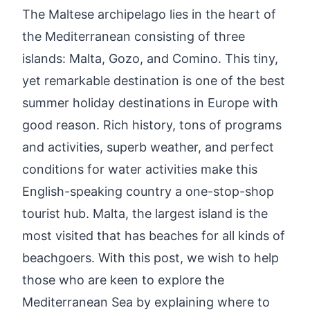
The Maltese archipelago lies in the heart of
the Mediterranean consisting of three
islands: Malta, Gozo, and Comino. This tiny,
yet remarkable destination is one of the best
summer holiday destinations in Europe with
good reason. Rich history, tons of programs
and activities, superb weather, and perfect
conditions for water activities make this
English-speaking country a one-stop-shop
tourist hub. Malta, the largest island is the
most visited that has beaches for all kinds of
beachgoers. With this post, we wish to help
those who are keen to explore the
Mediterranean Sea by explaining where to