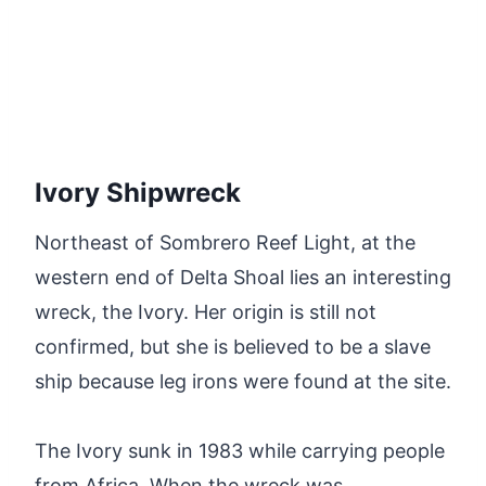
Ivory Shipwreck
Northeast of Sombrero Reef Light, at the
western end of Delta Shoal lies an interesting
wreck, the Ivory. Her origin is still not
confirmed, but she is believed to be a slave
ship because leg irons were found at the site.
The Ivory sunk in 1983 while carrying people
from Africa. When the wreck was