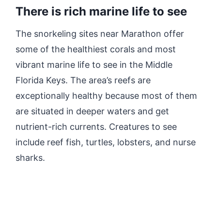
There is rich marine life to see
The snorkeling sites near Marathon offer
some of the healthiest corals and most
vibrant marine life to see in the Middle
Florida Keys. The area’s reefs are
exceptionally healthy because most of them
are situated in deeper waters and get
nutrient-rich currents. Creatures to see
include reef fish, turtles, lobsters, and nurse
sharks.