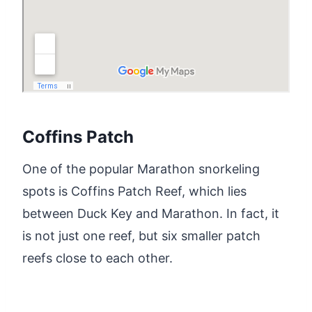
Coffins Patch
One of the popular Marathon snorkeling
spots is Coffins Patch Reef, which lies
between Duck Key and Marathon. In fact, it
is not just one reef, but six smaller patch
reefs close to each other.