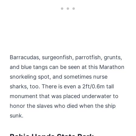
Barracudas, surgeonfish, parrotfish, grunts,
and blue tangs can be seen at this Marathon
snorkeling spot, and sometimes nurse
sharks, too. There is even a 2ft/0.6m tall
monument that was placed underwater to
honor the slaves who died when the ship
sunk.