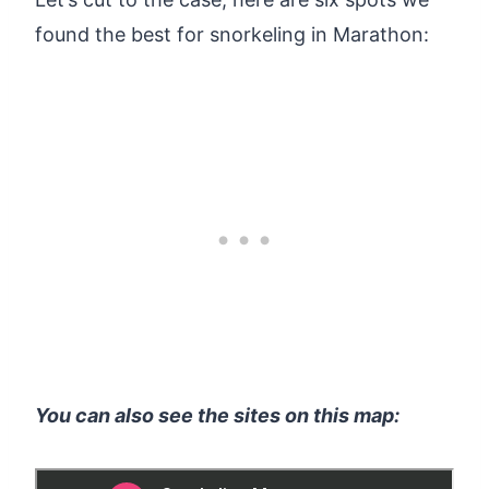
found the best for snorkeling in Marathon:
You can also see the sites on this map: