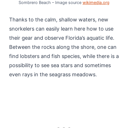
Sombrero Beach – Image source
wikimedia.org
Thanks to the calm, shallow waters, new
snorkelers can easily learn here how to use
their gear and observe Florida’s aquatic life.
Between the rocks along the shore, one can
find lobsters and fish species, while there is a
possibility to see sea stars and sometimes
even rays in the seagrass meadows.