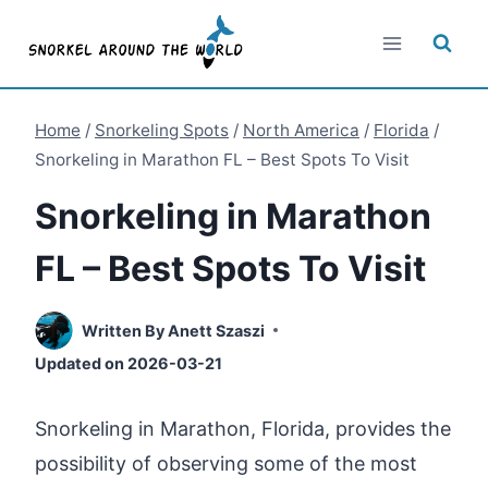
Skip
to
content
Home
/
Snorkeling Spots
/
North America
/
Florida
/
Snorkeling in Marathon FL – Best Spots To Visit
Snorkeling in Marathon
FL – Best Spots To Visit
Written By
Anett Szaszi
Updated on
2026-03-21
Snorkeling in Marathon, Florida, provides the
possibility of observing some of the most