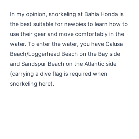
In my opinion, snorkeling at Bahia Honda is
the best suitable for newbies to learn how to
use their gear and move comfortably in the
water. To enter the water, you have Calusa
Beach/Loggerhead Beach on the Bay side
and Sandspur Beach on the Atlantic side
(carrying a dive flag is required when
snorkeling here).