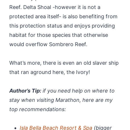
Reef. Delta Shoal -however it is not a
protected area itself- is also benefiting from
this protection status and enjoys providing
habitat for those species that otherwise
would overflow Sombrero Reef.
What’s more, there is even an old slaver ship
that ran aground here, the Ivory!
Author’s Tip:
if you need help on where to
stay when visiting Marathon, here are my
top recommendations:
Isla Bella Beach Resort & Spa
(bigger