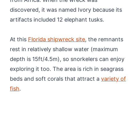
discovered, it was named Ivory because its
artifacts included 12 elephant tusks.
At this
Florida shipwreck site
, the remnants
rest in relatively shallow water (maximum
depth is 15ft/4.5m), so snorkelers can enjoy
exploring it too. The area is rich in seagrass
beds and soft corals that attract a
variety of
fish
.