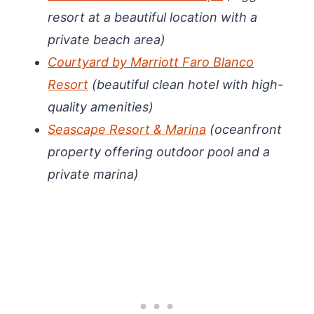
resort at a beautiful location with a
private beach area)
Courtyard by Marriott Faro Blanco
Resort
(beautiful clean hotel with high-
quality amenities)
Seascape Resort & Marina
(oceanfront
property offering outdoor pool and a
private marina)