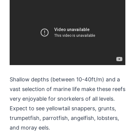
Shallow depths (between 10-40ft/m) and a
vast selection of marine life make these reefs
very enjoyable for snorkelers of all levels.
Expect to see yellowtail snappers, grunts,
trumpetfish, parrotfish, angelfish, lobsters,
and moray eels.