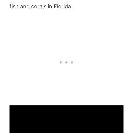
fish and corals in Florida.