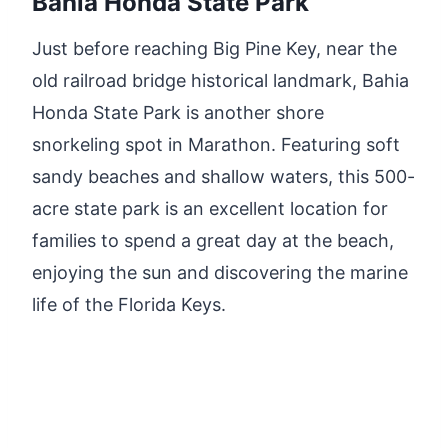
Bahia Honda State Park
Just before reaching Big Pine Key, near the
old railroad bridge historical landmark, Bahia
Honda State Park is another shore
snorkeling spot in Marathon. Featuring soft
sandy beaches and shallow waters, this 500-
acre state park is an excellent location for
families to spend a great day at the beach,
enjoying the sun and discovering the marine
life of the Florida Keys.