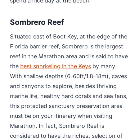
spend a nice day at the beach.
Sombrero Reef
Situated east of Boot Key, at the edge of the
Florida barrier reef, Sombrero is the largest
reef in the Marathon area and is said to have
the
best snorkeling in the Keys
by many.
With shallow depths (6-60ft/1.8-18m), caves
and canyons to explore, besides thriving
marine life, healthy hard corals and sea fans,
this protected sanctuary preservation area
must be on your itinerary when visiting
Marathon. In fact, Sombrero Reef is
considered to have the richest selection of