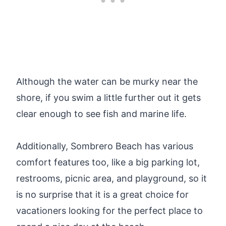
Although the water can be murky near the
shore, if you swim a little further out it gets
clear enough to see fish and marine life.
Additionally, Sombrero Beach has various
comfort features too, like a big parking lot,
restrooms, picnic area, and playground, so it
is no surprise that it is a great choice for
vacationers looking for the perfect place to