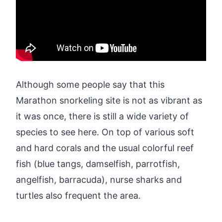
Although some people say that this
Marathon snorkeling site is not as vibrant as
it was once, there is still a wide variety of
species to see here. On top of various soft
and hard corals and the usual colorful reef
fish (blue tangs, damselfish, parrotfish,
angelfish, barracuda), nurse sharks and
turtles also frequent the area.