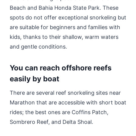
Beach and Bahia Honda State Park. These
spots do not offer exceptional snorkeling but
are suitable for beginners and families with
kids, thanks to their shallow, warm waters
and gentle conditions.
You can reach offshore reefs
easily by boat
There are several reef snorkeling sites near
Marathon that are accessible with short boat
rides; the best ones are Coffins Patch,
Sombrero Reef, and Delta Shoal.