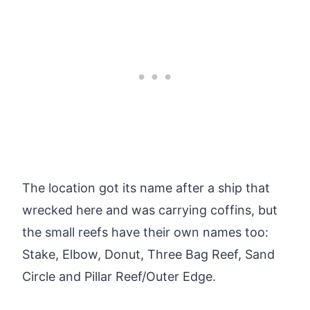
The location got its name after a ship that
wrecked here and was carrying coffins, but
the small reefs have their own names too:
Stake, Elbow, Donut, Three Bag Reef, Sand
Circle and Pillar Reef/Outer Edge.