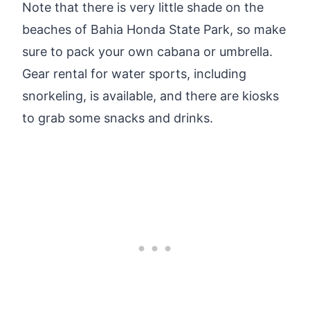
Note that there is very little shade on the
beaches of Bahia Honda State Park, so make
sure to pack your own cabana or umbrella.
Gear rental for water sports, including
snorkeling, is available, and there are kiosks
to grab some snacks and drinks.