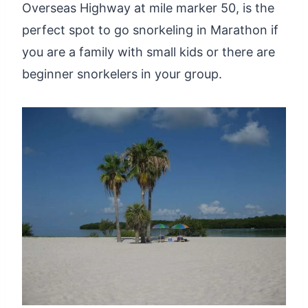
Overseas Highway at mile marker 50, is the
perfect spot to go snorkeling in Marathon if
you are a family with small kids or there are
beginner snorkelers in your group.