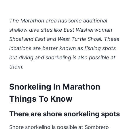
The Marathon area has some additional
shallow dive sites like East Washerwoman
Shoal and East and West Turtle Shoal. These
locations are better known as fishing spots
but diving and snorkeling is also possible at
them.
Snorkeling In Marathon
Things To Know
There are shore snorkeling spots
Shore snorkeling is possible at Sombrero