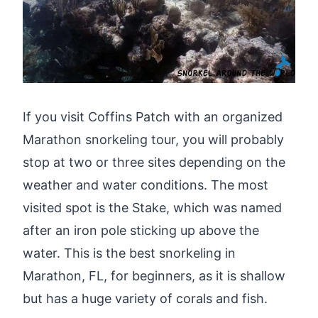
If you visit Coffins Patch with an organized
Marathon snorkeling tour, you will probably
stop at two or three sites depending on the
weather and water conditions. The most
visited spot is the Stake, which was named
after an iron pole sticking up above the
water. This is the best snorkeling in
Marathon, FL, for beginners, as it is shallow
but has a huge variety of corals and fish.