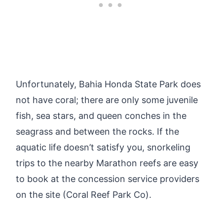
Unfortunately, Bahia Honda State Park does
not have coral; there are only some juvenile
fish, sea stars, and queen conches in the
seagrass and between the rocks. If the
aquatic life doesn’t satisfy you, snorkeling
trips to the nearby Marathon reefs are easy
to book at the concession service providers
on the site (Coral Reef Park Co).