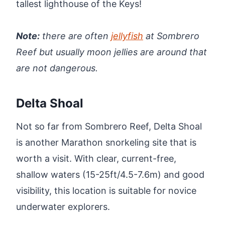
tallest lighthouse of the Keys!
Note:
there are often
jellyfish
at Sombrero
Reef but usually moon jellies are around that
are not dangerous.
Delta Shoal
Not so far from Sombrero Reef, Delta Shoal
is another Marathon snorkeling site that is
worth a visit. With clear, current-free,
shallow waters (15-25ft/4.5-7.6m) and good
visibility, this location is suitable for novice
underwater explorers.