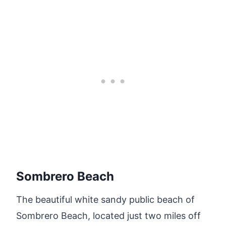
Sombrero Beach
The beautiful white sandy public beach of
Sombrero Beach, located just two miles off