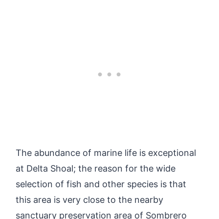
The abundance of marine life is exceptional
at Delta Shoal; the reason for the wide
selection of fish and other species is that
this area is very close to the nearby
sanctuary preservation area of Sombrero