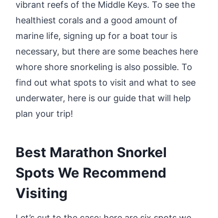
vibrant reefs of the Middle Keys. To see the
healthiest corals and a good amount of
marine life, signing up for a boat tour is
necessary, but there are some beaches here
whore shore snorkeling is also possible. To
find out what spots to visit and what to see
underwater, here is our guide that will help
plan your trip!
Best Marathon Snorkel
Spots We Recommend
Visiting
Let’s cut to the case; here are six spots we