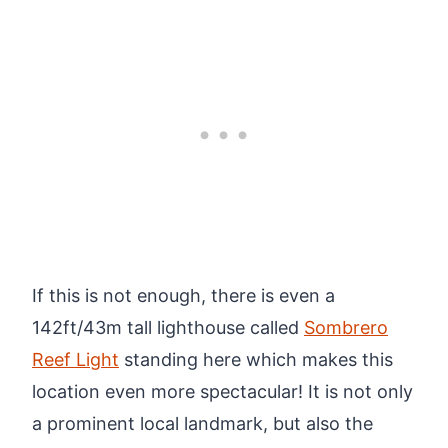
If this is not enough, there is even a
142ft/43m tall lighthouse called
Sombrero
Reef Light
standing here which makes this
location even more spectacular! It is not only
a prominent local landmark, but also the