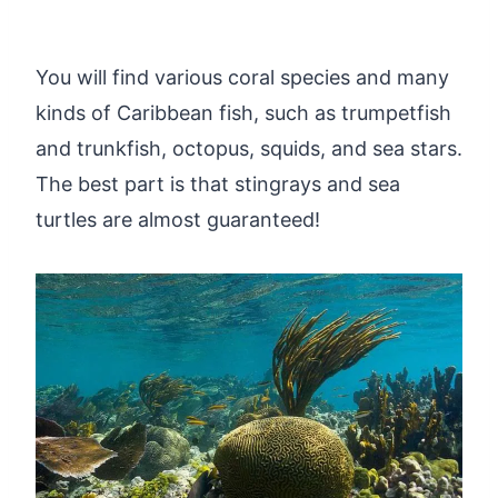
You will find various coral species and many
kinds of Caribbean fish, such as trumpetfish
and trunkfish, octopus, squids, and sea stars.
The best part is that stingrays and sea
turtles are almost guaranteed!