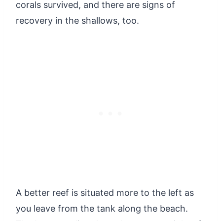
corals survived, and there are signs of
recovery in the shallows, too.
A better reef is situated more to the left as
you leave from the tank along the beach.