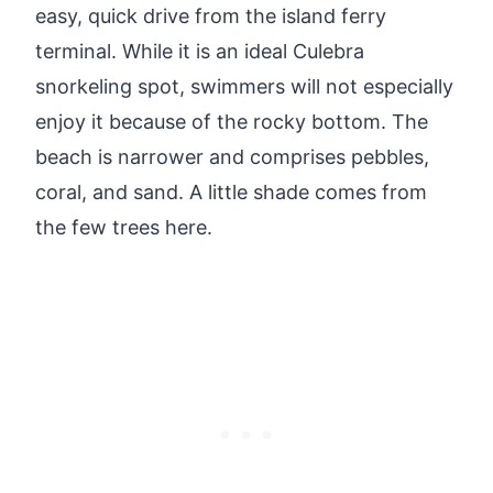
easy, quick drive from the island ferry
terminal. While it is an ideal Culebra
snorkeling spot, swimmers will not especially
enjoy it because of the rocky bottom. The
beach is narrower and comprises pebbles,
coral, and sand. A little shade comes from
the few trees here.