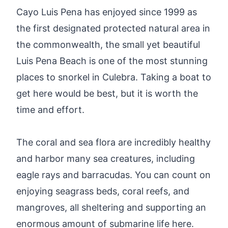
Cayo Luis Pena has enjoyed since 1999 as
the first designated protected natural area in
the commonwealth, the small yet beautiful
Luis Pena Beach is one of the most stunning
places to snorkel in Culebra. Taking a boat to
get here would be best, but it is worth the
time and effort.
The coral and sea flora are incredibly healthy
and harbor many sea creatures, including
eagle rays and barracudas. You can count on
enjoying seagrass beds, coral reefs, and
mangroves, all sheltering and supporting an
enormous amount of submarine life here.