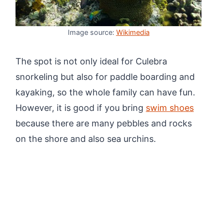
Image source:
Wikimedia
The spot is not only ideal for Culebra
snorkeling but also for paddle boarding and
kayaking, so the whole family can have fun.
However, it is good if you bring
swim shoes
because there are many pebbles and rocks
on the shore and also sea urchins.