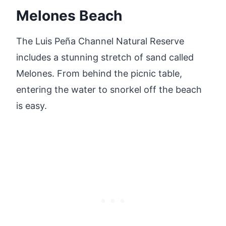
Melones Beach
The Luis Peña Channel Natural Reserve
includes a stunning stretch of sand called
Melones. From behind the picnic table,
entering the water to snorkel off the beach
is easy.