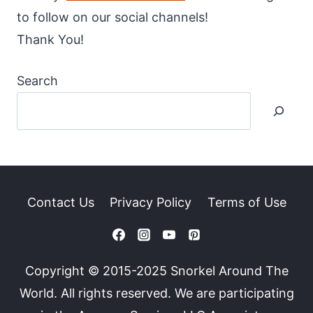
to follow on our social channels!
Thank You!
Search
Contact Us
Privacy Policy
Terms of Use
Copyright © 2015-2025 Snorkel Around The
World. All rights reserved. We are participating