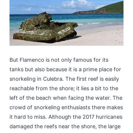
But Flamenco is not only famous for its
tanks but also because it is a prime place for
snorkeling in Culebra. The first reef is easily
reachable from the shore; it lies a bit to the
left of the beach when facing the water. The
crowd of snorkeling enthusiasts there makes
it hard to miss. Although the 2017 hurricanes
damaged the reefs near the shore, the large