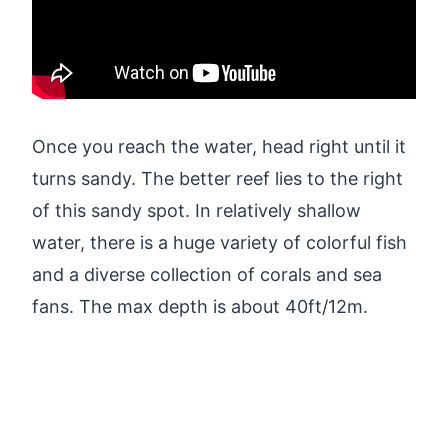
Once you reach the water, head right until it
turns sandy. The better reef lies to the right
of this sandy spot. In relatively shallow
water, there is a huge variety of colorful fish
and a diverse collection of corals and sea
fans. The max depth is about 40ft/12m.