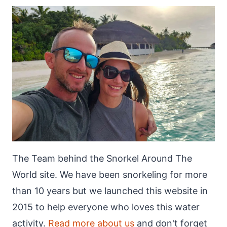
The Team behind the Snorkel Around The
World site. We have been snorkeling for more
than 10 years but we launched this website in
2015 to help everyone who loves this water
activity.
Read more about us
and don't forget