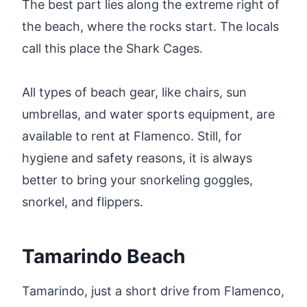
The best part lies along the extreme right of
the beach, where the rocks start. The locals
call this place the Shark Cages.
All types of beach gear, like chairs, sun
umbrellas, and water sports equipment, are
available to rent at Flamenco. Still, for
hygiene and safety reasons, it is always
better to bring your snorkeling goggles,
snorkel, and flippers.
Tamarindo Beach
Tamarindo, just a short drive from Flamenco,