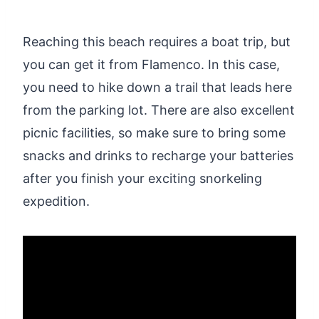
Reaching this beach requires a boat trip, but
you can get it from Flamenco. In this case,
you need to hike down a trail that leads here
from the parking lot. There are also excellent
picnic facilities, so make sure to bring some
snacks and drinks to recharge your batteries
after you finish your exciting snorkeling
expedition.