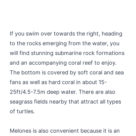
If you swim over towards the right, heading
to the rocks emerging from the water, you
will find stunning submarine rock formations
and an accompanying coral reef to enjoy.
The bottom is covered by soft coral and sea
fans as well as hard coral in about 15-
25ft/4.5-7.5m deep water. There are also
seagrass fields nearby that attract all types
of turtles.
Melones is also convenient because it is an