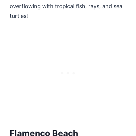
overflowing with tropical fish, rays, and sea
turtles!
Flamenco Beach