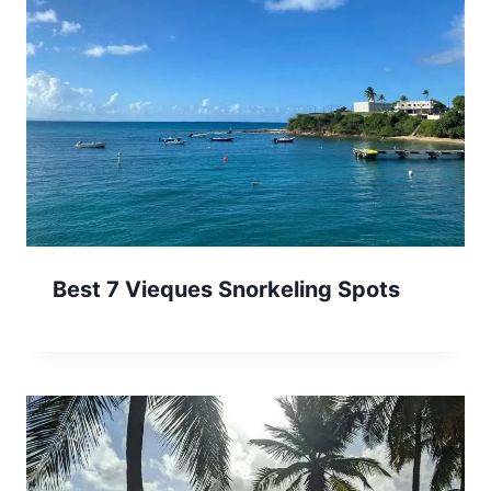
Best 7 Vieques Snorkeling Spots