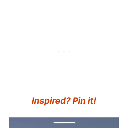
Inspired? Pin it!