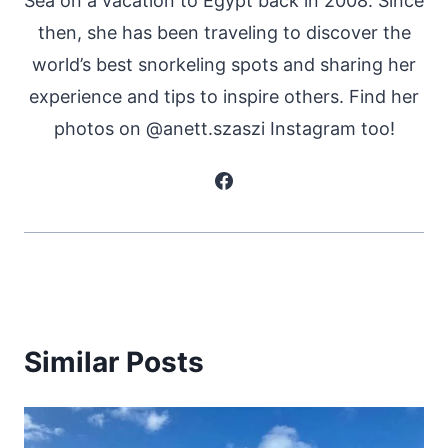
Sea on a vacation to Egypt back in 2008. Since
then, she has been traveling to discover the
world’s best snorkeling spots and sharing her
experience and tips to inspire others. Find her
photos on @anett.szaszi Instagram too!
Similar Posts