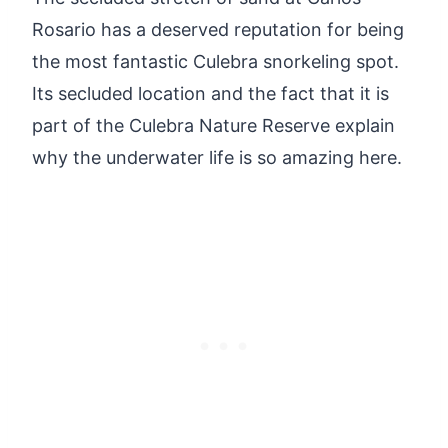
Rosario has a deserved reputation for being
the most fantastic Culebra snorkeling spot.
Its secluded location and the fact that it is
part of the Culebra Nature Reserve explain
why the underwater life is so amazing here.