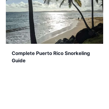
Complete Puerto Rico Snorkeling
Guide