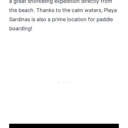
a great snorkeling expedition directly from
the beach. Thanks to the calm waters, Playa
Sardinas is also a prime location for paddle
boarding!