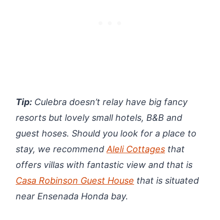
Tip:
Culebra doesn’t relay have big fancy
resorts but lovely small hotels, B&B and
guest hoses. Should you look for a place to
stay, we recommend
Aleli Cottages
that
offers villas with fantastic view and that is
Casa Robinson Guest House
that is situated
near Ensenada Honda bay.