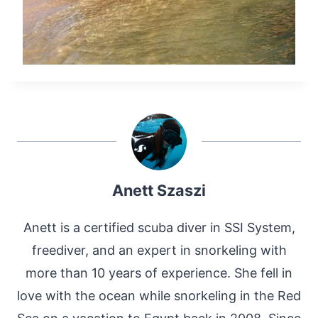
Anett Szaszi
Anett is a certified scuba diver in SSI System,
freediver, and an expert in snorkeling with
more than 10 years of experience. She fell in
love with the ocean while snorkeling in the Red