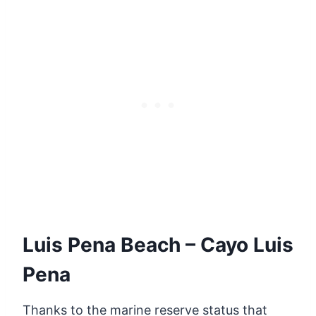
Luis Pena Beach – Cayo Luis
Pena
Thanks to the marine reserve status that