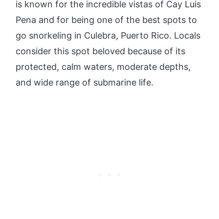
is known for the incredible vistas of Cay Luis
Pena and for being one of the best spots to
go snorkeling in Culebra, Puerto Rico. Locals
consider this spot beloved because of its
protected, calm waters, moderate depths,
and wide range of submarine life.