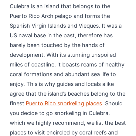
Culebra is an island that belongs to the
Puerto Rico Archipelago and forms the
Spanish Virgin Islands and Vieques. It was a
US naval base in the past, therefore has
barely been touched by the hands of
development. With its stunning unspoiled
miles of coastline, it boasts reams of healthy
coral formations and abundant sea life to
enjoy. This is why guides and locals alike
agree that the island’s beaches belong to the
finest
Puerto Rico snorkeling places
. Should
you decide to go snorkeling in Culebra,
which we highly recommend, we list the best
places to visit encircled by coral reefs and