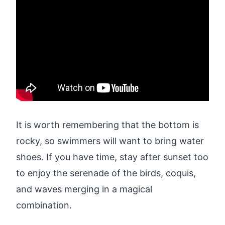
It is worth remembering that the bottom is
rocky, so swimmers will want to bring water
shoes. If you have time, stay after sunset too
to enjoy the serenade of the birds, coquis,
and waves merging in a magical
combination.