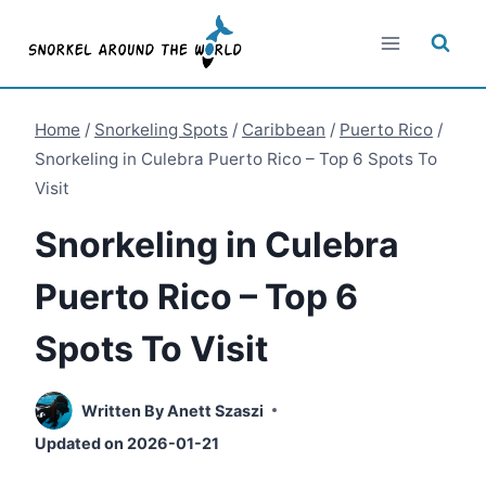
Skip
to
content
Home
/
Snorkeling Spots
/
Caribbean
/
Puerto Rico
/
Snorkeling in Culebra Puerto Rico – Top 6 Spots To
Visit
Snorkeling in Culebra
Puerto Rico – Top 6
Spots To Visit
Written By
Anett Szaszi
Updated on
2026-01-21