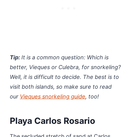
Tip:
It is a common question: Whi
ch is
better, Vieques or Culebra, for snorkeling?
Well, it is difficult to decide. The best is to
visit both islands, so make sure to read
our
Vieques snorkeling guide
, too!
Playa Carlos Rosario
The secluded stretch of sand at Carlos