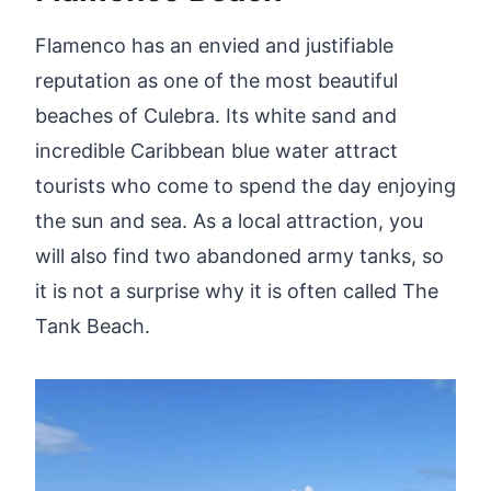
Flamenco has an envied and justifiable
reputation as one of the most beautiful
beaches of Culebra. Its white sand and
incredible Caribbean blue water attract
tourists who come to spend the day enjoying
the sun and sea. As a local attraction, you
will also find two abandoned army tanks, so
it is not a surprise why it is often called The
Tank Beach.