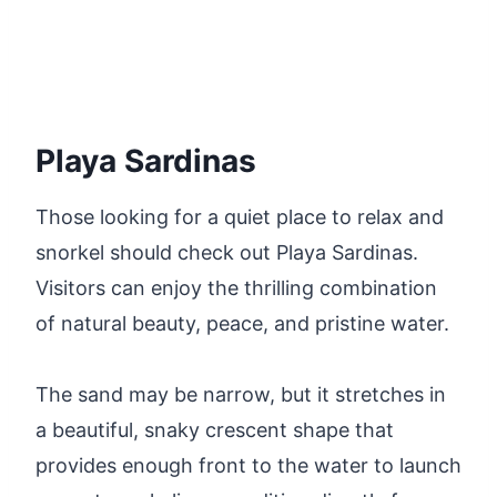
Playa Sardinas
Those looking for a quiet place to relax and
snorkel should check out Playa Sardinas.
Visitors can enjoy the thrilling combination
of natural beauty, peace, and pristine water.
The sand may be narrow, but it stretches in
a beautiful, snaky crescent shape that
provides enough front to the water to launch