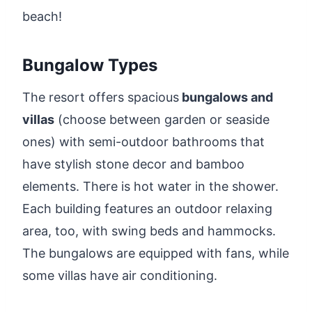
beach!
Bungalow Types
The resort offers spacious
bungalows and
villas
(choose between garden or seaside
ones) with semi-outdoor bathrooms that
have stylish stone decor and bamboo
elements. There is hot water in the shower.
Each building features an outdoor relaxing
area, too, with swing beds and hammocks.
The bungalows are equipped with fans, while
some villas have air conditioning.