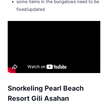
some items in the bungalows need to be
fixed/updated
Snorkeling Pearl Beach
Resort Gili Asahan