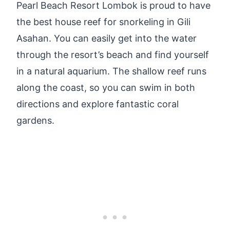
Pearl Beach Resort Lombok is proud to have
the best house reef for snorkeling in Gili
Asahan. You can easily get into the water
through the resort’s beach and find yourself
in a natural aquarium. The shallow reef runs
along the coast, so you can swim in both
directions and explore fantastic coral
gardens.