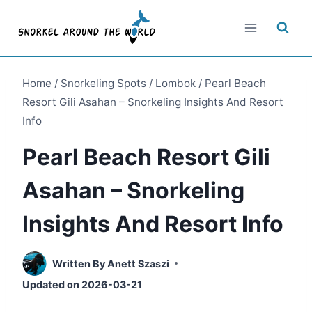
Skip
to
content
Home
/
Snorkeling Spots
/
Lombok
/
Pearl Beach
Resort Gili Asahan – Snorkeling Insights And Resort
Info
Pearl Beach Resort Gili
Asahan – Snorkeling
Insights And Resort Info
Written By
Anett Szaszi
Updated on
2026-03-21