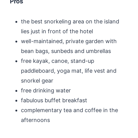
Pros
the best snorkeling area on the island
lies just in front of the hotel
well-maintained, private garden with
bean bags, sunbeds and umbrellas
free kayak, canoe, stand-up
paddleboard, yoga mat, life vest and
snorkel gear
free drinking water
fabulous buffet breakfast
complementary tea and coffee in the
afternoons