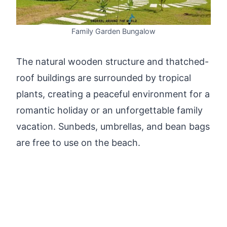
Family Garden Bungalow
The natural wooden structure and thatched-
roof buildings are surrounded by tropical
plants, creating a peaceful environment for a
romantic holiday or an unforgettable family
vacation. Sunbeds, umbrellas, and bean bags
are free to use on the beach.