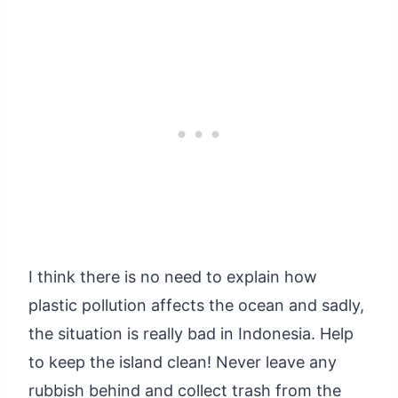
I think there is no need to explain how
plastic pollution affects the ocean and sadly,
the situation is really bad in Indonesia. Help
to keep the island clean! Never leave any
rubbish behind and collect trash from the