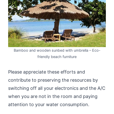
Bamboo and wooden sunbed with umbrella – Eco-
friendly beach furniture
Please appreciate these efforts and
contribute to preserving the resources by
switching off all your electronics and the A/C
when you are not in the room and paying
attention to your water consumption.