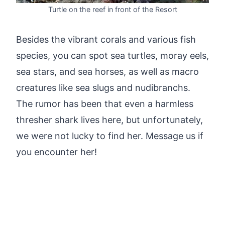
Turtle on the reef in front of the Resort
Besides the vibrant corals and various fish
species, you can spot sea turtles, moray eels,
sea stars, and sea horses, as well as macro
creatures like sea slugs and nudibranchs.
The rumor has been that even a harmless
thresher shark lives here, but unfortunately,
we were not lucky to find her. Message us if
you encounter her!