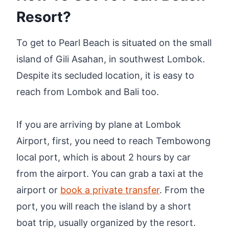
Resort?
To get to Pearl Beach is situated on the small
island of Gili Asahan, in southwest Lombok.
Despite its secluded location, it is easy to
reach from Lombok and Bali too.
If you are arriving by plane at Lombok
Airport, first, you need to reach Tembowong
local port, which is about 2 hours by car
from the airport. You can grab a taxi at the
airport or
book a private transfer
. From the
port, you will reach the island by a short
boat trip, usually organized by the resort.