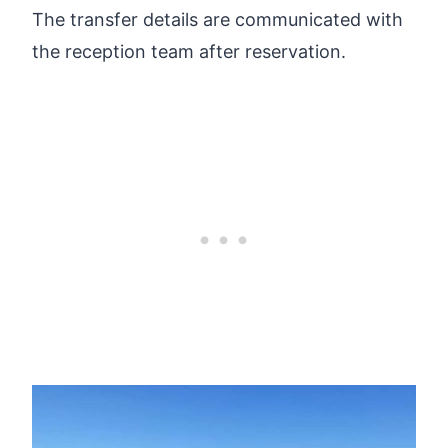
The transfer details are communicated with
the reception team after reservation.