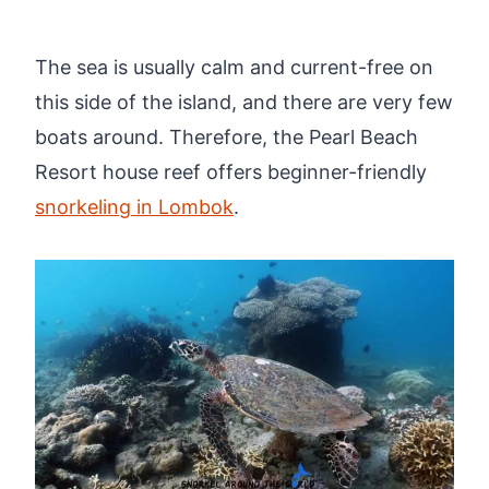
The sea is usually calm and current-free on
this side of the island, and there are very few
boats around. Therefore, the Pearl Beach
Resort house reef offers beginner-friendly
snorkeling in Lombok
.