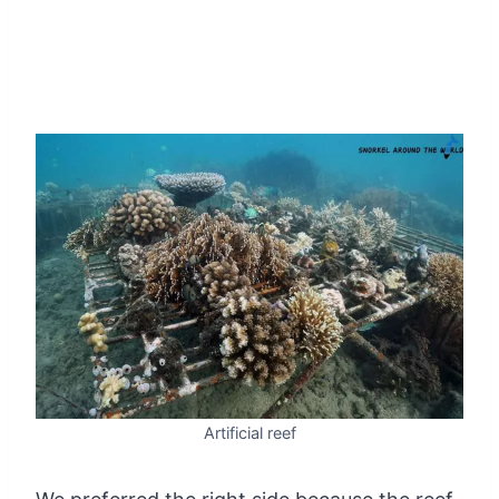
Artificial reef