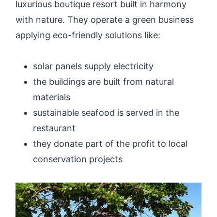
luxurious boutique resort built in harmony
with nature. They operate a green business
applying eco-friendly solutions like:
solar panels supply electricity
the buildings are built from natural
materials
sustainable seafood is served in the
restaurant
they donate part of the profit to local
conservation projects