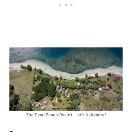
The Pearl Beach Resort – isn’t it dreamy?