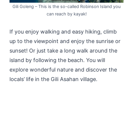
Gili Goleng – This is the so-called Robinson Island you
can reach by kayak!
If you enjoy walking and easy hiking, climb
up to the viewpoint and enjoy the sunrise or
sunset! Or just take a long walk around the
island by following the beach. You will
explore wonderful nature and discover the
locals’ life in the Gili Asahan village.