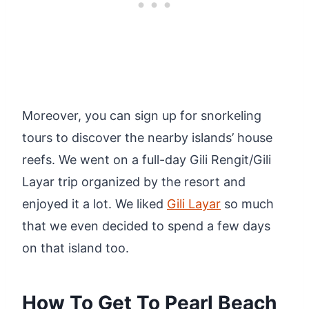
Moreover, you can sign up for snorkeling
tours to discover the nearby islands’ house
reefs. We went on a full-day Gili Rengit/Gili
Layar trip organized by the resort and
enjoyed it a lot. We liked
Gili Layar
so much
that we even decided to spend a few days
on that island too.
How To Get To Pearl Beach