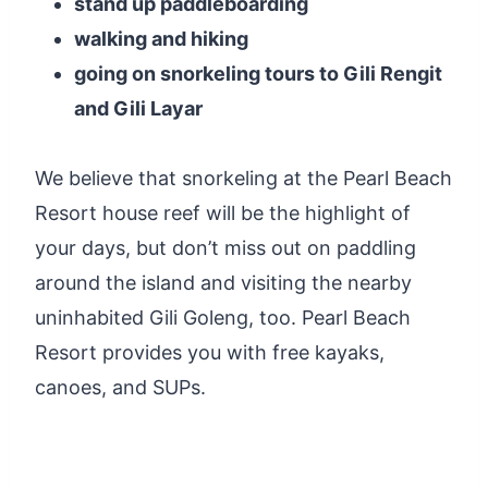
stand up paddleboarding
walking and hiking
going on snorkeling tours to Gili Rengit
and Gili Layar
We believe that snorkeling at the Pearl Beach
Resort house reef will be the highlight of
your days, but don’t miss out on paddling
around the island and visiting the nearby
uninhabited Gili Goleng, too. Pearl Beach
Resort provides you with free kayaks,
canoes, and SUPs.