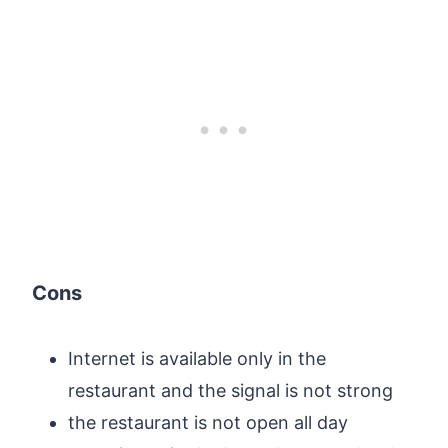
Cons
Internet is available only in the
restaurant and the signal is not strong
the restaurant is not open all day