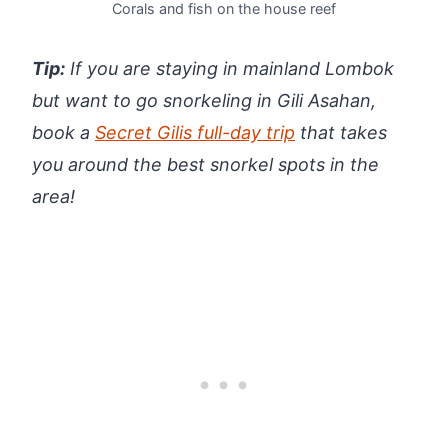
Corals and fish on the house reef
Tip:
If you are staying in mainland Lombok
but want to go snorkeling in Gili Asahan,
book a
Secret Gilis
full-day trip
that takes
you around the best snorkel spots in the
area!