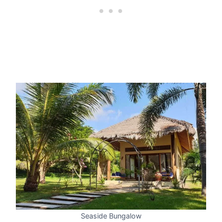
Seaside Bungalow