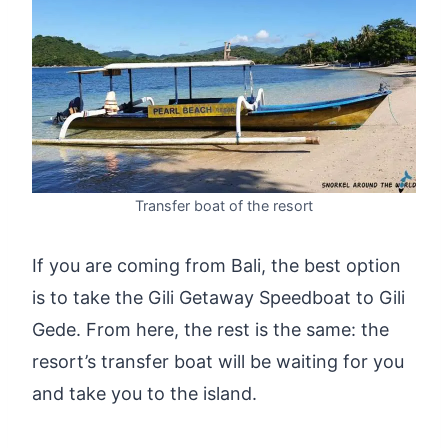
Transfer boat of the resort
If you are coming from Bali, the best option
is to take the Gili Getaway Speedboat to Gili
Gede. From here, the rest is the same: the
resort’s transfer boat will be waiting for you
and take you to the island.