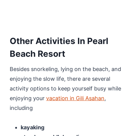
Other Activities In Pearl
Beach Resort
Besides snorkeling, lying on the beach, and
enjoying the slow life, there are several
activity options to keep yourself busy while
enjoying your
vacation in Gili Asahan
,
including
kayaking