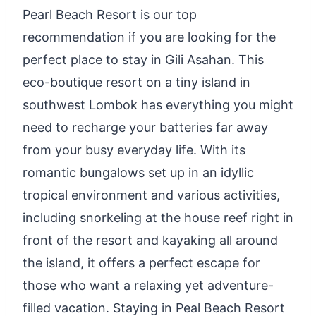
Pearl Beach Resort is our top
recommendation if you are looking for the
perfect place to stay in Gili Asahan. This
eco-boutique resort on a tiny island in
southwest Lombok has everything you might
need to recharge your batteries far away
from your busy everyday life. With its
romantic bungalows set up in an idyllic
tropical environment and various activities,
including snorkeling at the house reef right in
front of the resort and kayaking all around
the island, it offers a perfect escape for
those who want a relaxing yet adventure-
filled vacation. Staying in Peal Beach Resort