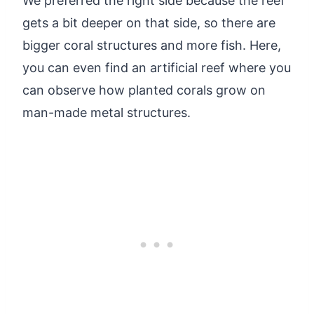
We preferred the right side because the reef
gets a bit deeper on that side, so there are
bigger coral structures and more fish. Here,
you can even find an artificial reef where you
can observe how planted corals grow on
man-made metal structures.