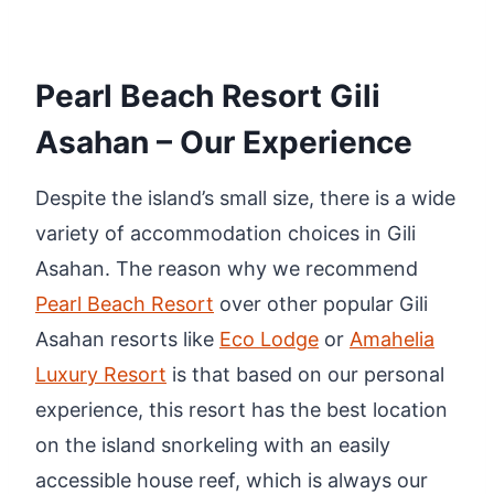
Pearl Beach Resort Gili
Asahan – Our Experience
Despite the island’s small size, there is a wide
variety of accommodation choices in Gili
Asahan. The reason why we recommend
Pearl Beach Resort
over other popular Gili
Asahan resorts like
Eco Lodge
or
Amahelia
Luxury Resort
is that based on our personal
experience, this resort has the best location
on the island snorkeling with an easily
accessible house reef, which is always our