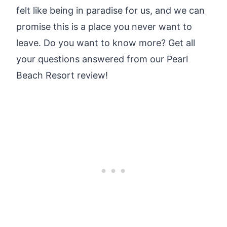
felt like being in paradise for us, and we can
promise this is a place you never want to
leave. Do you want to know more? Get all
your questions answered from our Pearl
Beach Resort review!