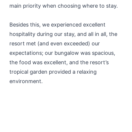
main priority when choosing where to stay.
Besides this, we experienced excellent
hospitality during our stay, and all in all, the
resort met (and even exceeded) our
expectations; our bungalow was spacious,
the food was excellent, and the resort’s
tropical garden provided a relaxing
environment.