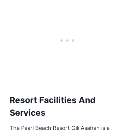
Resort Facilities And
Services
The Pearl Beach Resort Gili Asahan is a