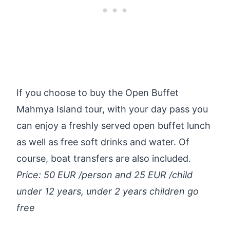
If you choose to buy the Open Buffet
Mahmya Island tour, with your day pass you
can enjoy a freshly served open buffet lunch
as well as free soft drinks and water. Of
course, boat transfers are also included.
Price: 50 EUR /person and 25 EUR /child
under 12 years, under 2 years children go
free