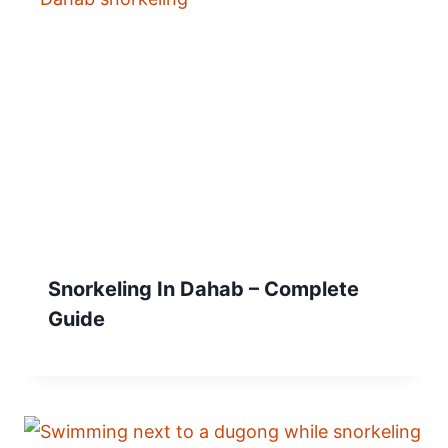
Snorkeling In Dahab – Complete
Guide