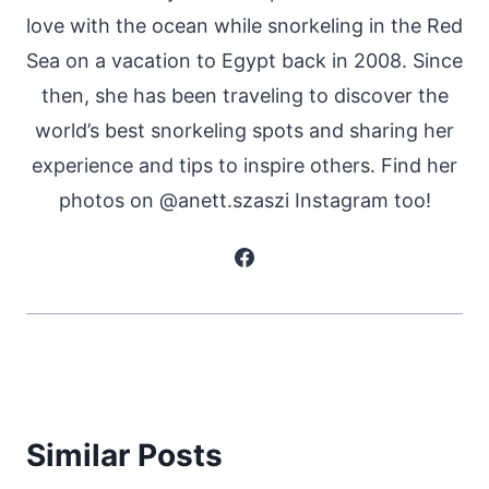
love with the ocean while snorkeling in the Red
Sea on a vacation to Egypt back in 2008. Since
then, she has been traveling to discover the
world’s best snorkeling spots and sharing her
experience and tips to inspire others. Find her
photos on @anett.szaszi Instagram too!
Similar Posts