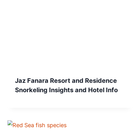
Jaz Fanara Resort and Residence
Snorkeling Insights and Hotel Info