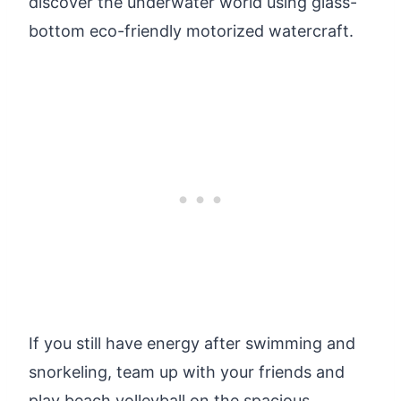
discover the underwater world using glass-
bottom eco-friendly motorized watercraft.
If you still have energy after swimming and
snorkeling, team up with your friends and
play beach volleyball on the spacious