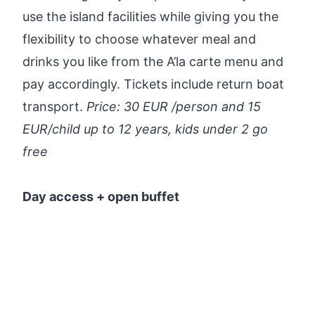
use the island facilities while giving you the
flexibility to choose whatever meal and
drinks you like from the A’la carte menu and
pay accordingly. Tickets include return boat
transport.
Price: 30 EUR /person and 15
EUR/child up to 12 years, kids under 2 go
free
Day access + open buffet