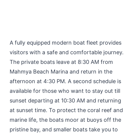
A fully equipped modern boat fleet provides
visitors with a safe and comfortable journey.
The private boats leave at 8:30 AM from
Mahmya Beach Marina and return in the
afternoon at 4:30 PM. A second schedule is
available for those who want to stay out till
sunset departing at 10:30 AM and returning
at sunset time. To protect the coral reef and
marine life, the boats moor at buoys off the
pristine bay, and smaller boats take you to