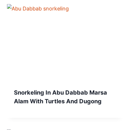
Snorkeling In Abu Dabbab Marsa
Alam With Turtles And Dugong