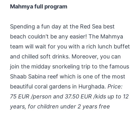
Mahmya full program
Spending a fun day at the Red Sea best
beach couldn’t be any easier! The Mahmya
team will wait for you with a rich lunch buffet
and chilled soft drinks. Moreover, you can
join the midday snorkeling trip to the famous
Shaab Sabina reef which is one of the most
beautiful coral gardens in Hurghada.
Price:
75 EUR /person and 37.50 EUR /kids up to 12
years, for children under 2 years free