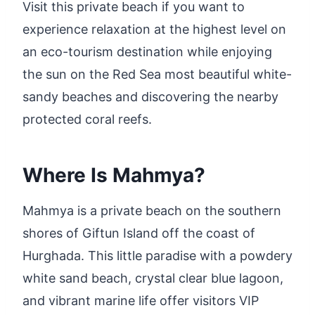
Visit this private beach if you want to
experience relaxation at the highest level on
an eco-tourism destination while enjoying
the sun on the Red Sea most beautiful white-
sandy beaches and discovering the nearby
protected coral reefs.
Where Is Mahmya?
Mahmya is a private beach on the southern
shores of Giftun Island off the coast of
Hurghada. This little paradise with a powdery
white sand beach, crystal clear blue lagoon,
and vibrant marine life offer visitors VIP