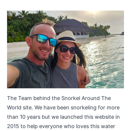
The Team behind the Snorkel Around The
World site. We have been snorkeling for more
than 10 years but we launched this website in
2015 to help everyone who loves this water