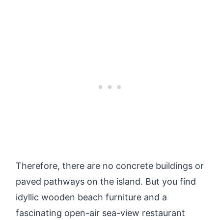
Therefore, there are no concrete buildings or
paved pathways on the island. But you find
idyllic wooden beach furniture and a
fascinating open-air sea-view restaurant