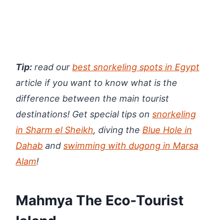
Tip:
read our
best snorkeling spots in Egypt
article if you want to know what is the
difference between the main tourist
destinations! Get special tips on
snorkeling
in Sharm el Sheikh
, diving the
Blue Hole in
Dahab
and
swimming with dugong in Marsa
Alam
!
Mahmya The Eco-Tourist