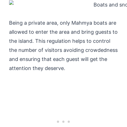
Being a private area, only Mahmya boats are
allowed to enter the area and bring guests to
the island. This regulation helps to control
the number of visitors avoiding crowdedness
and ensuring that each guest will get the
attention they deserve.