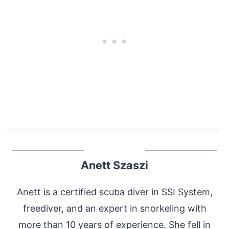
Anett Szaszi
Anett is a certified scuba diver in SSI System,
freediver, and an expert in snorkeling with
more than 10 years of experience. She fell in