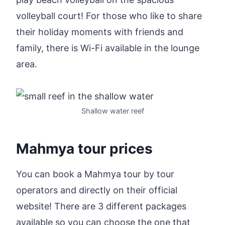
volleyball court! For those who like to share
their holiday moments with friends and
family, there is Wi-Fi available in the lounge
area.
Shallow water reef
Mahmya tour prices
You can book a Mahmya tour by tour
operators and directly on their official
website! There are 3 different packages
available so you can choose the one that