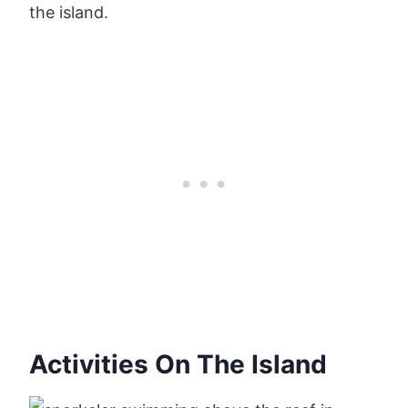
the island.
Activities On The Island