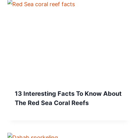
13 Interesting Facts To Know About
The Red Sea Coral Reefs