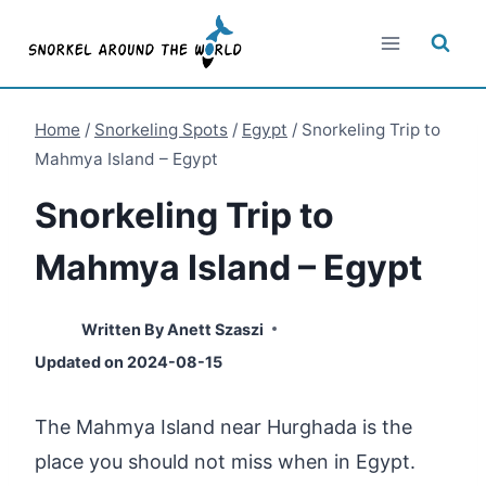
Skip
to
content
Home
/
Snorkeling Spots
/
Egypt
/
Snorkeling Trip to
Mahmya Island – Egypt
Snorkeling Trip to
Mahmya Island – Egypt
Written By
Anett Szaszi
Updated on
2024-08-15
The Mahmya Island near Hurghada is the
place you should not miss when in Egypt.