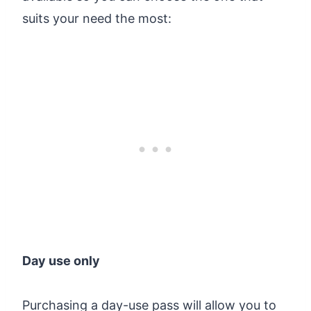
suits your need the most:
Day use only
Purchasing a day-use pass will allow you to