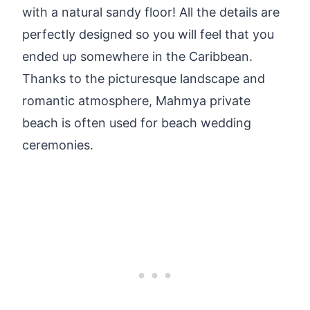
with a natural sandy floor! All the details are
perfectly designed so you will feel that you
ended up somewhere in the Caribbean.
Thanks to the picturesque landscape and
romantic atmosphere, Mahmya private
beach is often used for beach wedding
ceremonies.