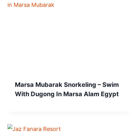
Marsa Mubarak Snorkeling – Swim
With Dugong In Marsa Alam Egypt