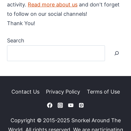
activity.
Read more about us
and don't forget
to follow on our social channels!
Thank You!
Search
Contact Us
Privacy Policy
Terms of Use
Copyright © 2015-2025 Snorkel Around The
World. All rights reserved. We are participating