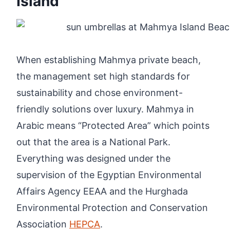
Island
When establishing Mahmya private beach,
the management set high standards for
sustainability and chose environment-
friendly solutions over luxury. Mahmya in
Arabic means “Protected Area” which points
out that the area is a National Park.
Everything was designed under the
supervision of the Egyptian Environmental
Affairs Agency EEAA and the Hurghada
Environmental Protection and Conservation
Association
HEPCA
.