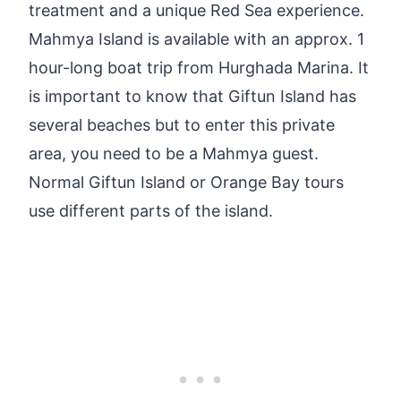
treatment and a unique Red Sea experience.
Mahmya Island is available with an approx. 1
hour-long boat trip from Hurghada Marina. It
is important to know that Giftun Island has
several beaches but to enter this private
area, you need to be a Mahmya guest.
Normal Giftun Island or Orange Bay tours
use different parts of the island.