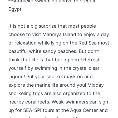
It is not a big surprise that most people
choose to visit Mahmya Island to enjoy a day
of relaxation while lying on the Red Sea most
beautiful white sandy beaches. But don’t
think that life is that boring here! Refresh
yourself by swimming in the crystal clear
lagoon! Put your snorkel mask on and
explore the marine life around you! Midday
snorkeling trips are also organized to the
nearby coral reefs. Weak-swimmers can sign
up for SEA-SPI tours at the Aqua Center and