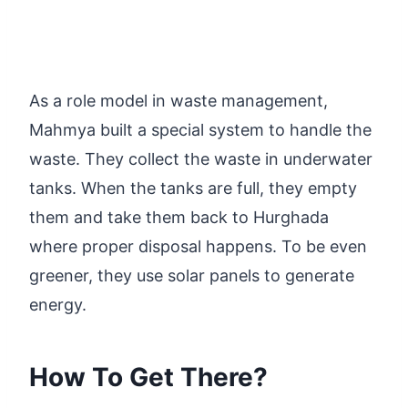
As a role model in waste management,
Mahmya built a special system to handle the
waste. They collect the waste in underwater
tanks. When the tanks are full, they empty
them and take them back to Hurghada
where proper disposal happens. To be even
greener, they use solar panels to generate
energy.
How To Get There?