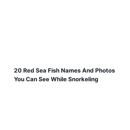
20 Red Sea Fish Names And Photos
You Can See While Snorkeling