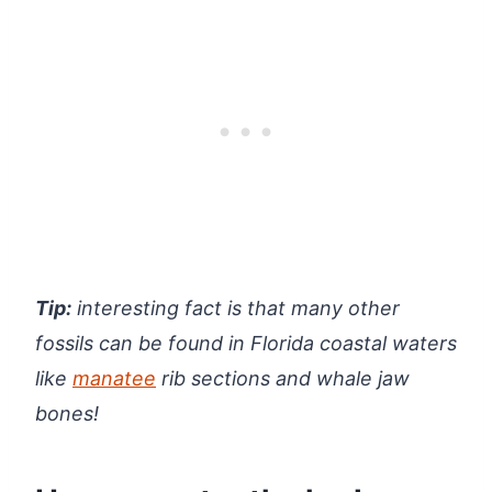
Tip:
interesting fact is that many other
fossils can be found in Florida coastal waters
like
manatee
rib sections and whale jaw
bones!