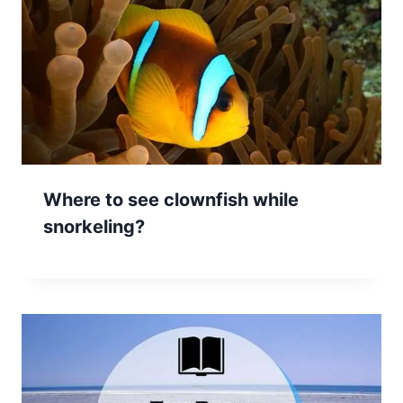
Where to see clownfish while
snorkeling?