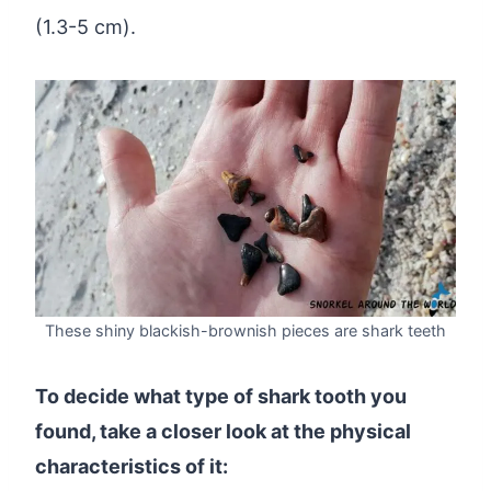
(1.3-5 cm).
These shiny blackish-brownish pieces are shark teeth
To decide what type of shark tooth you
found, take a closer look at the physical
characteristics of it: