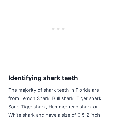
Identifying shark teeth
The majority of shark teeth in Florida are
from Lemon Shark, Bull shark, Tiger shark,
Sand Tiger shark, Hammerhead shark or
White shark and have a size of 0.5-2 inch