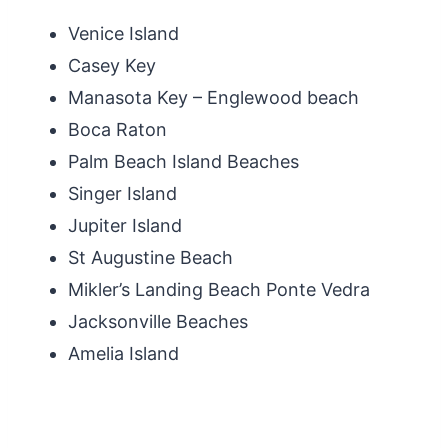
Venice Island
Casey Key
Manasota Key – Englewood beach
Boca Raton
Palm Beach Island Beaches
Singer Island
Jupiter Island
St Augustine Beach
Mikler’s Landing Beach Ponte Vedra
Jacksonville Beaches
Amelia Island