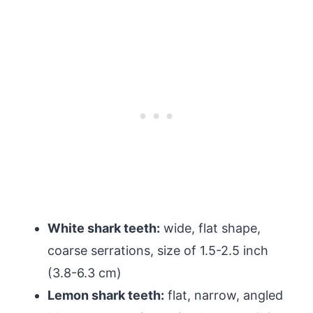
White shark teeth:
wide, flat shape,
coarse serrations, size of 1.5-2.5 inch
(3.8-6.3 cm)
Lemon shark teeth:
flat, narrow, angled