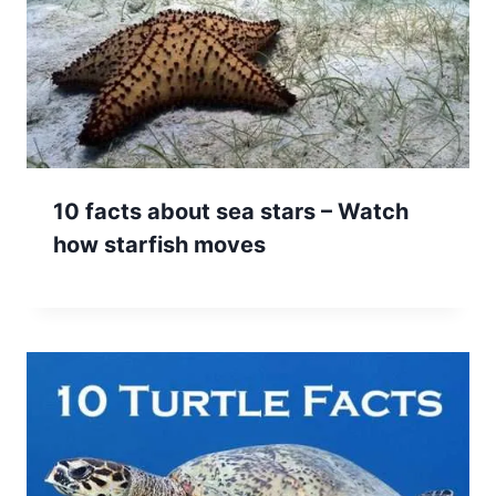
10 facts about sea stars – Watch
how starfish moves