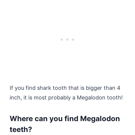
If you find shark tooth that is bigger than 4
inch, it is most probably a Megalodon tooth!
Where can you find Megalodon
teeth?