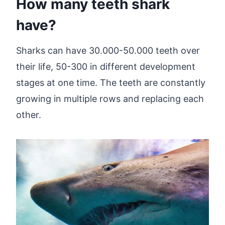
How many teeth shark
have?
Sharks can have 30.000-50.000 teeth over
their life, 50-300 in different development
stages at one time. The teeth are constantly
growing in multiple rows and replacing each
other.