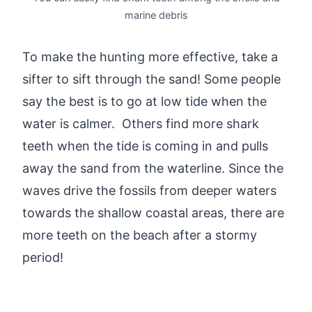
marine debris
To make the hunting more effective, take a
sifter to sift through the sand! Some people
say the best is to go at low tide when the
water is calmer. Others find more shark
teeth when the tide is coming in and pulls
away the sand from the waterline. Since the
waves drive the fossils from deeper waters
towards the shallow coastal areas, there are
more teeth on the beach after a stormy
period!