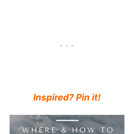
Inspired? Pin it!