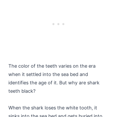
The color of the teeth varies on the era
when it settled into the sea bed and
identifies the age of it. But why are shark
teeth black?
When the shark loses the white tooth, it
sinks into the sea bed and gets buried into