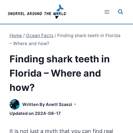
Skip
to
content
Home
/
Ocean Facts
/
Finding shark teeth in Florida
– Where and how?
Finding shark teeth in
Florida – Where and
how?
Written By
Anett Szaszi
Updated on
2024-08-17
It is not just a myth that you can find real