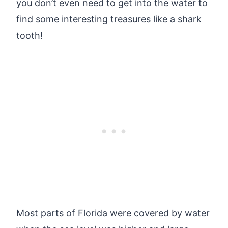
you don’t even need to get into the water to
find some interesting treasures like a shark
tooth!
Most parts of Florida were covered by water