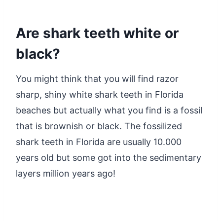
Are shark teeth white or
black?
You might think that you will find razor
sharp, shiny white shark teeth in Florida
beaches but actually what you find is a fossil
that is brownish or black. The fossilized
shark teeth in Florida are usually 10.000
years old but some got into the sedimentary
layers million years ago!