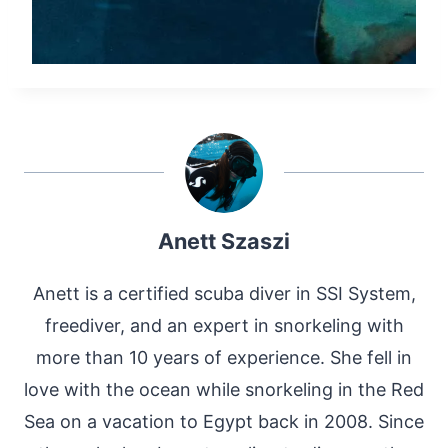
Anett Szaszi
Anett is a certified scuba diver in SSI System,
freediver, and an expert in snorkeling with
more than 10 years of experience. She fell in
love with the ocean while snorkeling in the Red
Sea on a vacation to Egypt back in 2008. Since