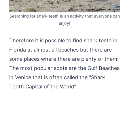
Searching for shark teeth is an activity that everyone can
enjoy!
Therefore it is possible to find shark teeth in
Florida at almost all beaches but there are
some places where there are plenty of them!
The most popular spots are the Gulf Beaches
in Venice that is often called the “Shark
Tooth Capital of the World”.