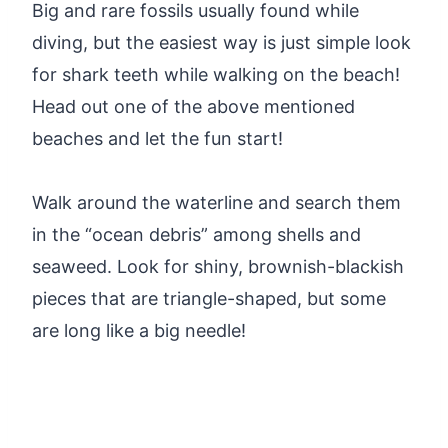
Big and rare fossils usually found while
diving, but the easiest way is just simple look
for shark teeth while walking on the beach!
Head out one of the above mentioned
beaches and let the fun start!
Walk around the waterline and search them
in the “ocean debris” among shells and
seaweed. Look for shiny, brownish-blackish
pieces that are triangle-shaped, but some
are long like a big needle!