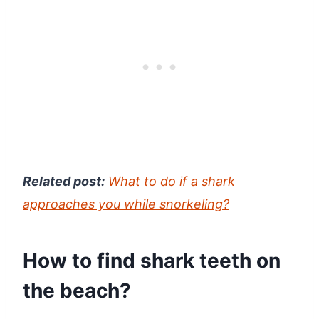
Related post:
What to do if a shark
approaches you while snorkeling?
How to find shark teeth on
the beach?