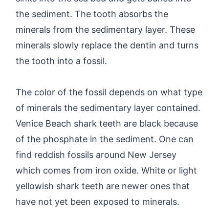
the sediment. The tooth absorbs the
minerals from the sedimentary layer. These
minerals slowly replace the dentin and turns
the tooth into a fossil.
The color of the fossil depends on what type
of minerals the sedimentary layer contained.
Venice Beach shark teeth are black because
of the phosphate in the sediment. One can
find reddish fossils around New Jersey
which comes from iron oxide. White or light
yellowish shark teeth are newer ones that
have not yet been exposed to minerals.