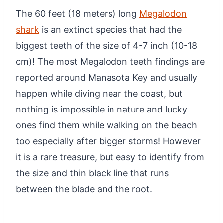
The 60 feet (18 meters) long
Megalodon
shark
is an extinct species that had the
biggest teeth of the size of 4-7 inch (10-18
cm)! The most Megalodon teeth findings are
reported around Manasota Key and usually
happen while diving near the coast, but
nothing is impossible in nature and lucky
ones find them while walking on the beach
too especially after bigger storms! However
it is a rare treasure, but easy to identify from
the size and thin black line that runs
between the blade and the root.