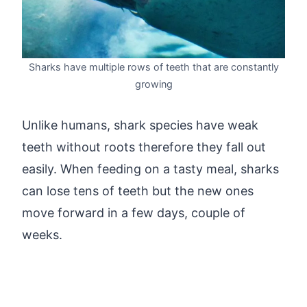
Sharks have multiple rows of teeth that are constantly
growing
Unlike humans, shark species have weak
teeth without roots therefore they fall out
easily. When feeding on a tasty meal, sharks
can lose tens of teeth but the new ones
move forward in a few days, couple of
weeks.