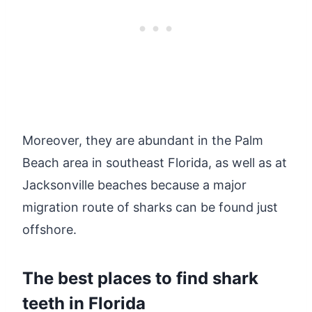
Moreover, they are abundant in the Palm
Beach area in southeast Florida, as well as at
Jacksonville beaches because a major
migration route of sharks can be found just
offshore.
The best places to find shark
teeth in Florida