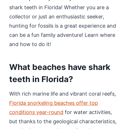
shark teeth in Florida! Whether you are a
collector or just an enthusiastic seeker,
hunting for fossils is a great experience and
can be a fun family adventure! Learn where
and how to do it!
What beaches have shark
teeth in Florida?
With rich marine life and vibrant coral reefs,
Florida snorkeling beaches offer top
conditions year-round
for water activities,
but thanks to the geological characteristics,