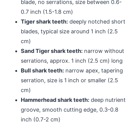
blade, no serrations, size between 0.6-
0.7 inch (1.5-1.8 cm)
Tiger shark teeth:
deeply notched short
blades, typical size around 1 inch (2.5
cm)
Sand Tiger shark teeth:
narrow without
serrations, approx. 1 inch (2.5 cm) long
Bull shark teeth:
narrow apex, tapering
serration, size is 1 inch or smaller (2.5
cm)
Hammerhead shark teeth:
deep nutrient
groove, smooth cutting edge, 0.3-0.8
inch (0.7-2 cm)