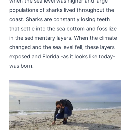
when the sea level was higher and large
populations of sharks lived throughout the
coast. Sharks are constantly losing teeth
that settle into the sea bottom and fossilize
in the sedimentary layers. When the climate
changed and the sea level fell, these layers
exposed and Florida -as it looks like today-
was born.