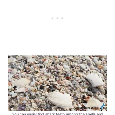
You can easily find shark teeth among the shells and