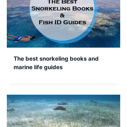
The best snorkeling books and
marine life guides