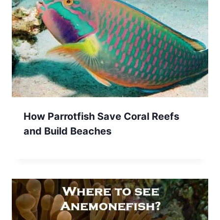
How Parrotfish Save Coral Reefs
and Build Beaches