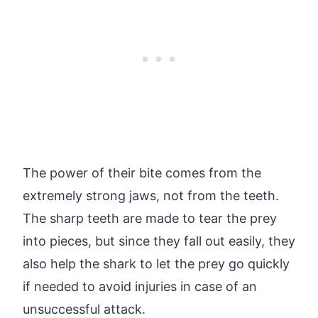
The power of their bite comes from the
extremely strong jaws, not from the teeth.
The sharp teeth are made to tear the prey
into pieces, but since they fall out easily, they
also help the shark to let the prey go quickly
if needed to avoid injuries in case of an
unsuccessful attack.