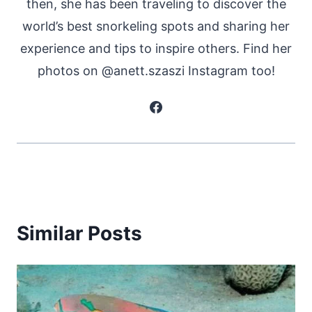
then, she has been traveling to discover the
world’s best snorkeling spots and sharing her
experience and tips to inspire others. Find her
photos on @anett.szaszi Instagram too!
Similar Posts