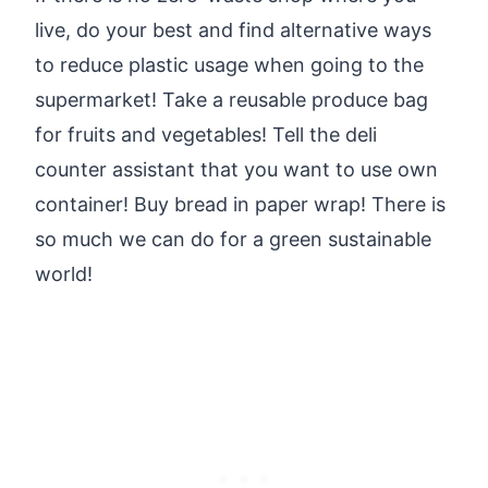
live, do your best and find alternative ways
to reduce plastic usage when going to the
supermarket! Take a reusable produce bag
for fruits and vegetables! Tell the deli
counter assistant that you want to use own
container! Buy bread in paper wrap! There is
so much we can do for a green sustainable
world!