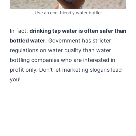
Use an eco-friendly water bottle!
In fact,
drinking tap water is often safer than
bottled water
. Government has stricter
regulations on water quality than water
bottling companies who are interested in
profit only. Don’t let marketing slogans lead
you!