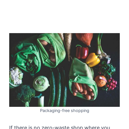
Packaging-free shopping
If there is no zero-waste shop where you