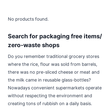
No products found.
Search for packaging free items/
zero-waste shops
Do you remember traditional grocery stores
where the rice, flour was sold from barrels,
there was no pre-sliced cheese or meat and
the milk came in reusable glass-bottles?
Nowadays convenient supermarkets operate
without respecting the environment and
creating tons of rubbish on a daily basis.