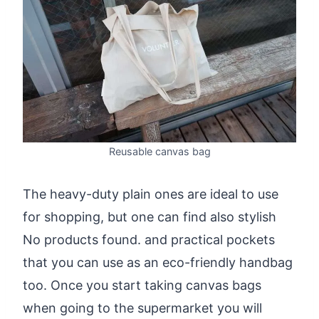
Reusable canvas bag
The heavy-duty plain ones are ideal to use
for shopping, but one can find also stylish
No products found.
and practical pockets
that you can use as an eco-friendly handbag
too. Once you start taking canvas bags
when going to the supermarket you will