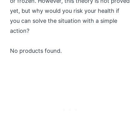
or frozen. However, this theory is not proved
yet, but why would you risk your health if
you can solve the situation with a simple
action?
No products found.