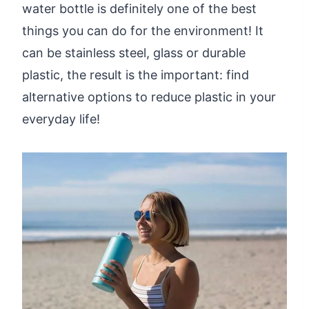
water bottle is definitely one of the best
things you can do for the environment! It
can be stainless steel, glass or durable
plastic, the result is the important: find
alternative options to reduce plastic in your
everyday life!