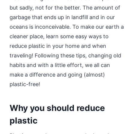
but sadly, not for the better. The amount of
garbage that ends up in landfill and in our
oceans is inconceivable. To make our earth a
cleaner place, learn some easy ways to
reduce plastic in your home and when
traveling! Following these tips, changing old
habits and with a little effort, we all can
make a difference and going (almost)
plastic-free!
Why you should reduce
plastic