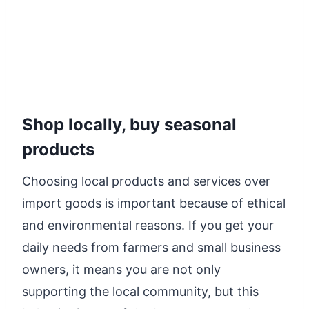
Shop locally, buy seasonal
products
Choosing local products and services over
import goods is important because of ethical
and environmental reasons. If you get your
daily needs from farmers and small business
owners, it means you are not only
supporting the local community, but this