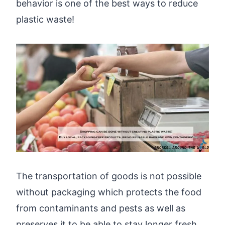
behavior is one of the best ways to reduce
plastic waste!
The transportation of goods is not possible
without packaging which protects the food
from contaminants and pests as well as
preserves it to be able to stay longer fresh.