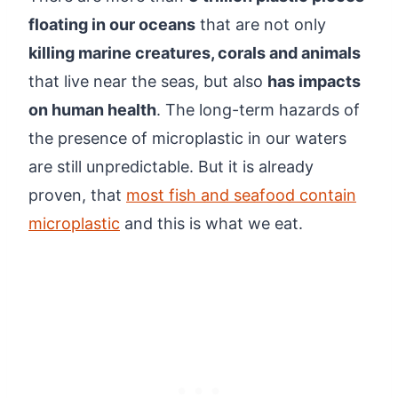
floating in our oceans
that are not only
killing marine creatures, corals and animals
that live near the seas, but also
has impacts
on human health
. The long-term hazards of
the presence of microplastic in our waters
are still unpredictable. But it is already
proven, that
most fish and seafood contain
microplastic
and this is what we eat.