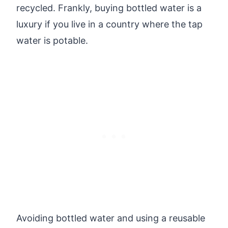
recycled. Frankly, buying bottled water is a
luxury if you live in a country where the tap
water is potable.
Avoiding bottled water and using a reusable