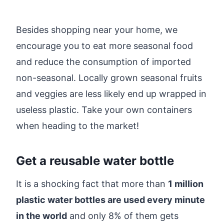
Besides shopping near your home, we
encourage you to eat more seasonal food
and reduce the consumption of imported
non-seasonal. Locally grown seasonal fruits
and veggies are less likely end up wrapped in
useless plastic. Take your own containers
when heading to the market!
Get a reusable water bottle
It is a shocking fact that more than
1 million
plastic water bottles are used every minute
in the world
and only 8% of them gets