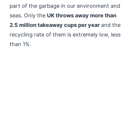
part of the garbage in our environment and
seas. Only the
UK throws away more than
2.5 million takeaway cups per year
and the
recycling rate of them is extremely low, less
than 1%.