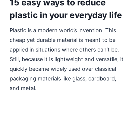
15 easy ways to reduce
plastic in your everyday life
Plastic is a modern world’s invention. This
cheap yet durable material is meant to be
applied in situations where others can’t be.
Still, because it is lightweight and versatile, it
quickly became widely used over classical
packaging materials like glass, cardboard,
and metal.