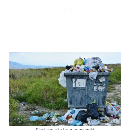
Plastic waste from household