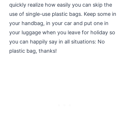
quickly realize how easily you can skip the
use of single-use plastic bags. Keep some in
your handbag, in your car and put one in
your luggage when you leave for holiday so
you can happily say in all situations: No
plastic bag, thanks!