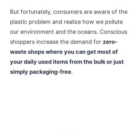
But fortunately, consumers are aware of the
plastic problem and realize how we pollute
our environment and the oceans. Conscious
shoppers increase the demand for
zero-
waste shops where you can get most of
your daily used items from the bulk or just
simply packaging-free
.