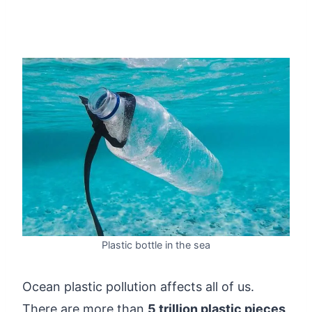
Plastic bottle in the sea
Ocean plastic pollution affects all of us.
There are more than
5 trillion plastic pieces