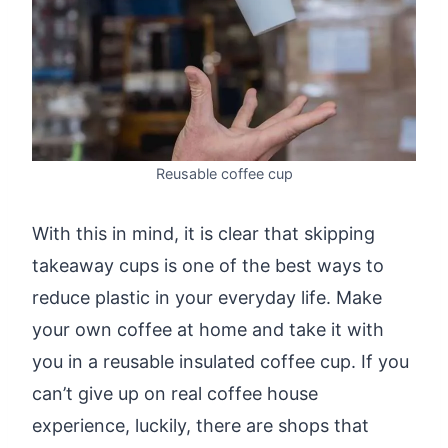
Reusable coffee cup
With this in mind, it is clear that skipping
takeaway cups is one of the best ways to
reduce plastic in your everyday life. Make
your own coffee at home and take it with
you in a reusable insulated coffee cup. If you
can’t give up on real coffee house
experience, luckily, there are shops that