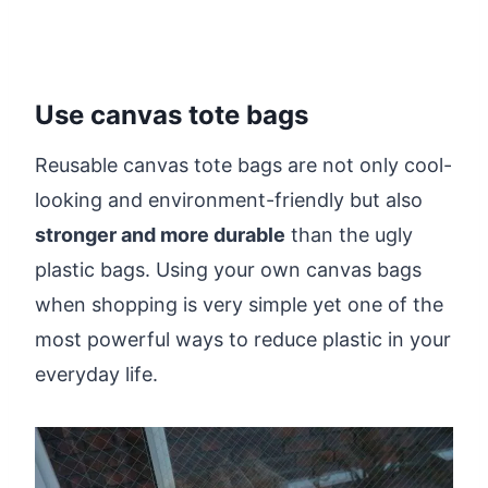
Use canvas tote bags
Reusable canvas tote bags are not only cool-
looking and environment-friendly but also
stronger and more durable
than the ugly
plastic bags. Using your own canvas bags
when shopping is very simple yet one of the
most powerful ways to reduce plastic in your
everyday life.