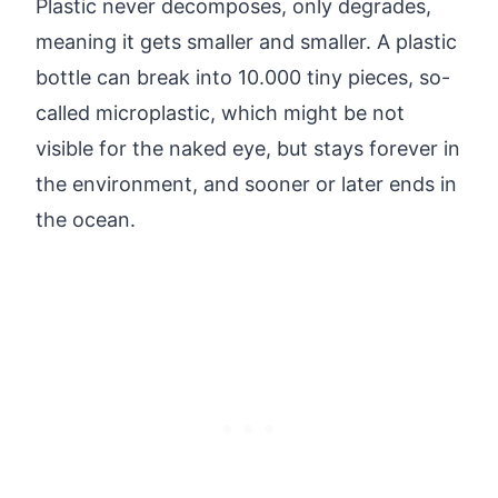
Plastic never decomposes, only degrades,
meaning it gets smaller and smaller. A plastic
bottle can break into 10.000 tiny pieces, so-
called microplastic, which might be not
visible for the naked eye, but stays forever in
the environment, and sooner or later ends in
the ocean.