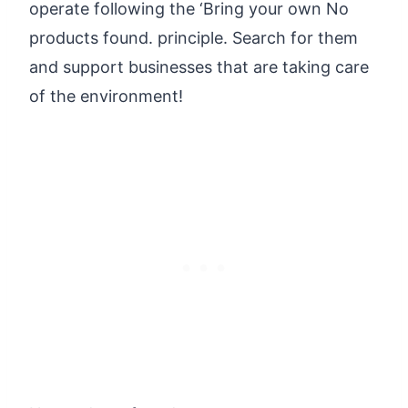
operate following the ‘Bring your own
No
products found.
principle. Search for them
and support businesses that are taking care
of the environment!