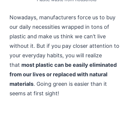
Nowadays
, manufacturers force us to buy
our daily necessities wrapped in tons of
plastic and make us think we can’t live
without it. But if you pay closer attention to
your everyday habits, you will realize
that
most plastic can be easily eliminated
from our lives
or replaced with natural
materials
. Going green is easier than it
seems at first sight!