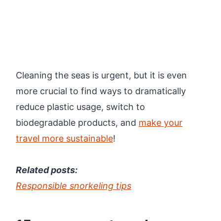
Cleaning the seas is urgent, but it is even
more crucial to find ways to dramatically
reduce plastic usage, switch to
biodegradable products, and
make your
travel more sustainable
!
Related posts:
Responsible snorkeling tips