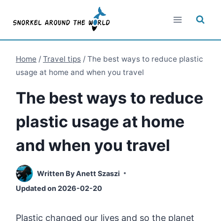
Skip
to
content
Home
/
Travel tips
/
The best ways to reduce plastic
usage at home and when you travel
The best ways to reduce
plastic usage at home
and when you travel
Written By
Anett Szaszi
Updated on
2026-02-20
Plastic changed our lives and so the planet