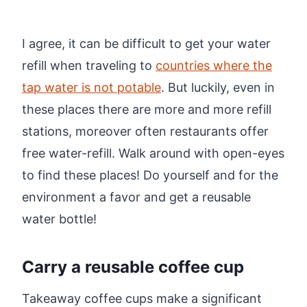
I agree, it can be difficult to get your water
refill when traveling to
countries where the
tap water is not potable
. But luckily, even in
these places there are more and more refill
stations, moreover often restaurants offer
free water-refill. Walk around with open-eyes
to find these places! Do yourself and for the
environment a favor and get a reusable
water bottle!
Carry a reusable coffee cup
Takeaway coffee cups make a significant