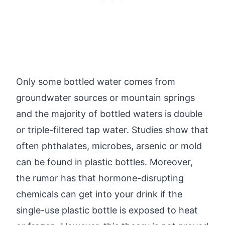
Only some bottled water comes from
groundwater sources or mountain springs
and the majority of bottled waters is double
or triple-filtered tap water. Studies show that
often phthalates, microbes, arsenic or mold
can be found in plastic bottles. Moreover,
the rumor has that hormone-disrupting
chemicals can get into your drink if the
single-use plastic bottle is exposed to heat