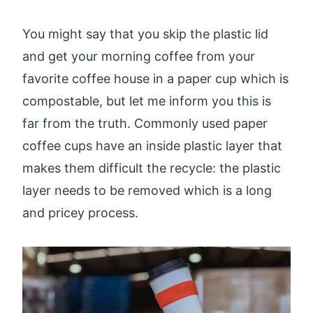
You might say that you skip the plastic lid
and get your morning coffee from your
favorite coffee house in a paper cup which is
compostable, but let me inform you this is
far from the truth. Commonly used paper
coffee cups have an inside plastic layer that
makes them difficult the recycle: the plastic
layer needs to be removed which is a long
and pricey process.