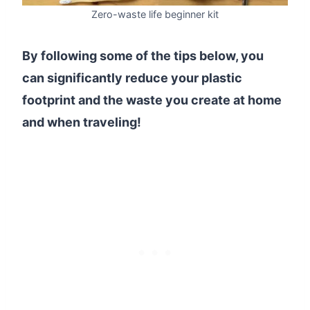
Zero-waste life beginner kit
By following some of the tips below, you
can significantly reduce your plastic
footprint and the waste you create at home
and when traveling!