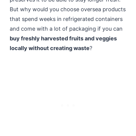
But why would you choose oversea products
that spend weeks in refrigerated containers
and come with a lot of packaging if you can
buy freshly harvested fruits and veggies
locally without creating waste
?